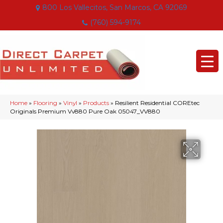
800 Los Vallecitos, San Marcos, CA 92069
(760) 594-9174
Home
»
Flooring
»
Vinyl
»
Products
»
Resilient Residential COREtec
Originals Premium Vv880 Pure Oak 05047_VV880