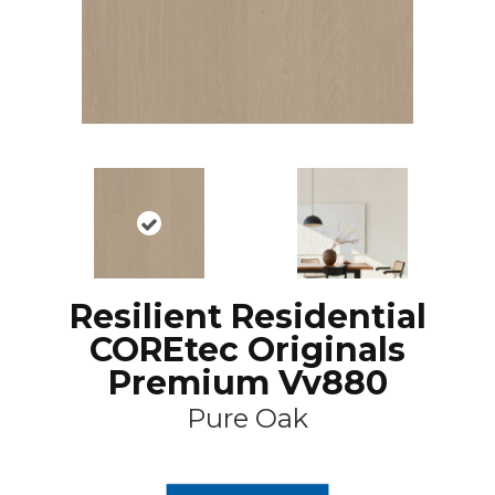
Resilient Residential
COREtec Originals
Premium Vv880
Pure Oak