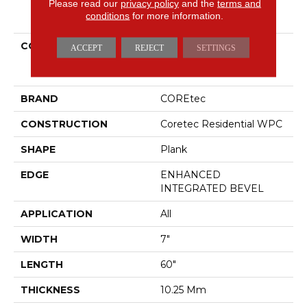
Please read our
privacy policy
and the
terms and
PRODUCT ATTRIBUTES
conditions
for more information.
COLLECTION
Resilient Residential
ACCEPT
REJECT
SETTINGS
COREtec Originals
Premium Vv880
BRAND
COREtec
CONSTRUCTION
Coretec Residential WPC
SHAPE
Plank
EDGE
ENHANCED
INTEGRATED BEVEL
APPLICATION
All
WIDTH
7"
LENGTH
60"
THICKNESS
10.25 Mm