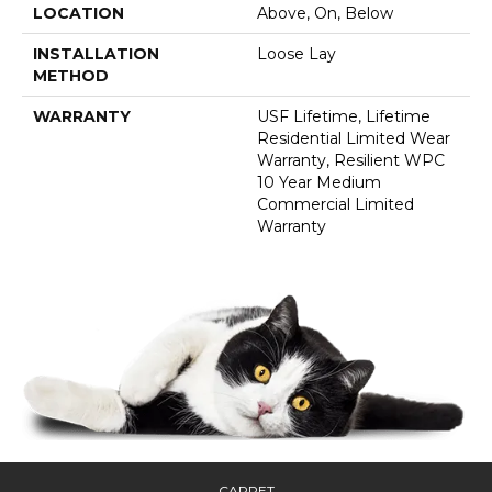
LOCATION
Above, On, Below
INSTALLATION
Loose Lay
METHOD
WARRANTY
USF Lifetime, Lifetime
Residential Limited Wear
Warranty, Resilient WPC
10 Year Medium
Commercial Limited
Warranty
CARPET