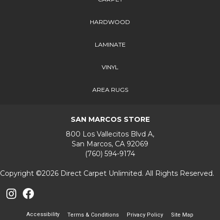
HARDWOOD
LAMINATE
VINYL
AREA RUGS
SAN MARCOS STORE
800 Los Vallecitos Blvd A,
San Marcos, CA 92069
(760) 594-9174
Copyright ©2026 Direct Carpet Unlimited. All Rights Reserved.
Accessibility
Terms & Conditions
Privacy Policy
Site Map