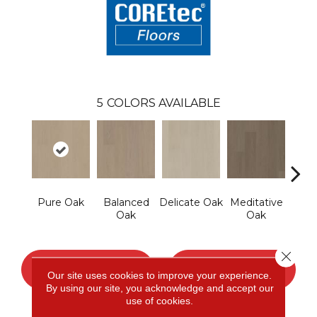
5
COLORS AVAILABLE
Pure Oak
Balanced
Delicate Oak
Meditative
Tranq
Oak
Oak
Close 
CONTACT US
FINANCING
Our site uses cookies to improve your experience.
By using our site, you acknowledge and accept our
use of cookies.