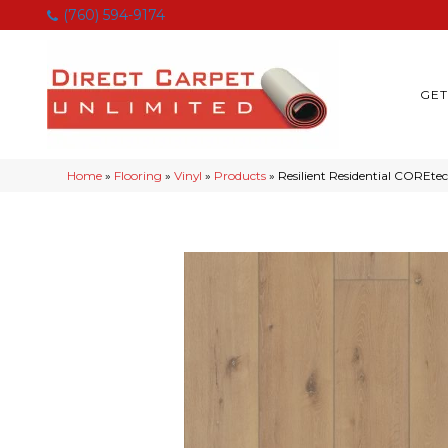
(760) 594-9174
GET
Home
»
Flooring
»
Vinyl
»
Products
»
Resilient Residential COREt