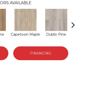
ORS AVAILABLE
ine
Capetown Maple
Dublin Pine
London Elm
M
FINANCING