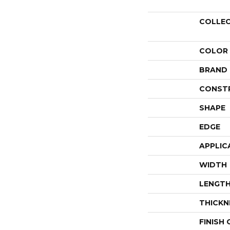
COLLE
COLOR
BRAND
CONST
SHAPE
EDGE
APPLIC
WIDTH
LENGT
THICKN
FINISH