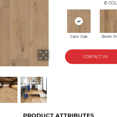
8
COL
Cairo Oak
Berlin P
CONTACT US
PRODUCT ATTRIBUTES