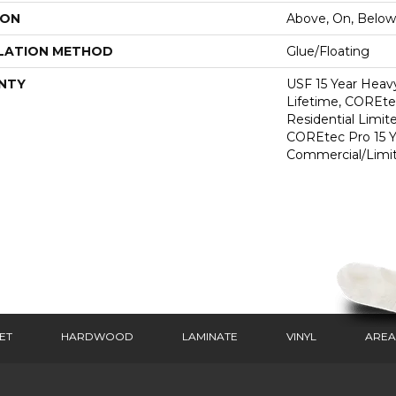
ION
Above, On, Below
LATION METHOD
Glue/Floating
NTY
USF 15 Year Heav
Lifetime, COREte
Residential Limit
COREtec Pro 15 
Commercial/Limi
ET
HARDWOOD
LAMINATE
VINYL
AREA