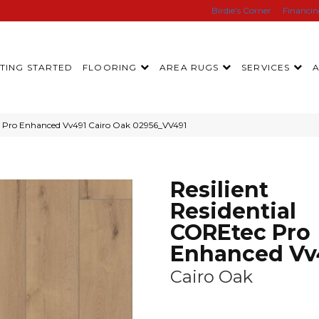
Birdie’s Corner
Financi
TING STARTED
FLOORING
AREA RUGS
SERVICES
ec Pro Enhanced Vv491 Cairo Oak 02956_VV491
Resilient
Residential
COREtec Pro
Enhanced Vv
Cairo Oak