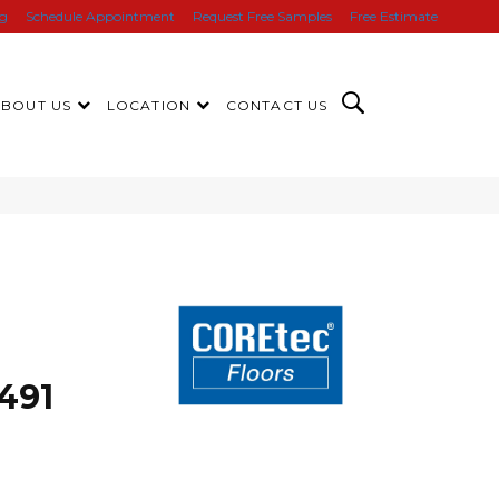
ng
Schedule Appointment
Request Free Samples
Free Estimate
ABOUT US
LOCATION
CONTACT US
491