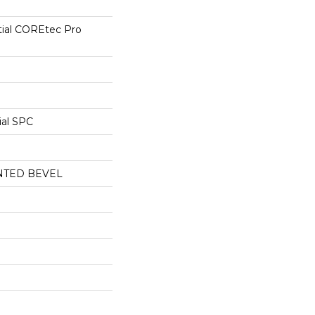
tial COREtec Pro
ial SPC
NTED BEVEL