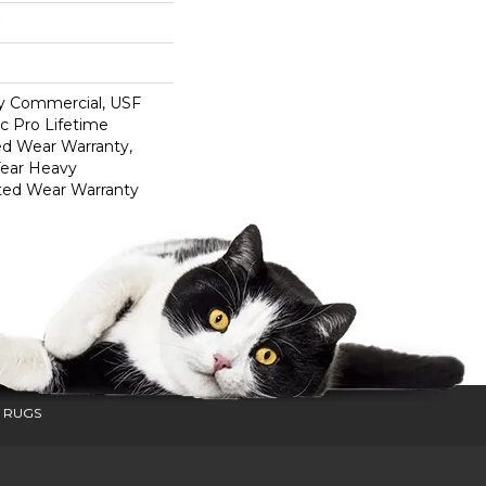
y Commercial, USF
c Pro Lifetime
ed Wear Warranty,
Year Heavy
ted Wear Warranty
 RUGS