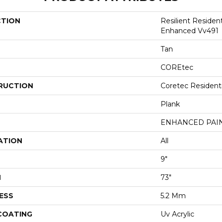
CTION
Resilient Residen
Enhanced Vv491
Tan
COREtec
RUCTION
Coretec Resident
Plank
ENHANCED PAI
ATION
All
9"
H
73"
ESS
5.2 Mm
 COATING
Uv Acrylic