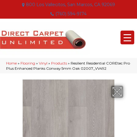
800 Los Vallecitos, San Marcos, CA 92069
(760) 594-9174
Home
»
Flooring
»
Vinyl
»
Products
»
Resilient Residential COREtec Pro
Plus Enhanced Planks Conway 5mm Oak 02007_VV492