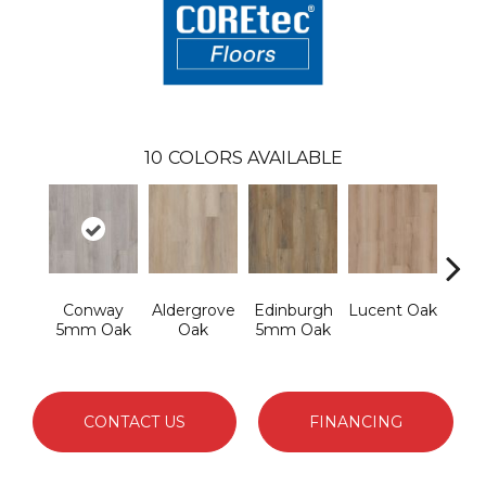
10
COLORS AVAILABLE
Conway
Aldergrove
Edinburgh
Lucent Oak
Lyr
5mm Oak
Oak
5mm Oak
CONTACT US
FINANCING