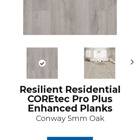
N
ex
t
Resilient Residential
COREtec Pro Plus
Enhanced Planks
Conway 5mm Oak