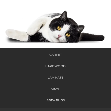
CARPET
HARDWOOD
LAMINATE
VINYL
AREA RUGS