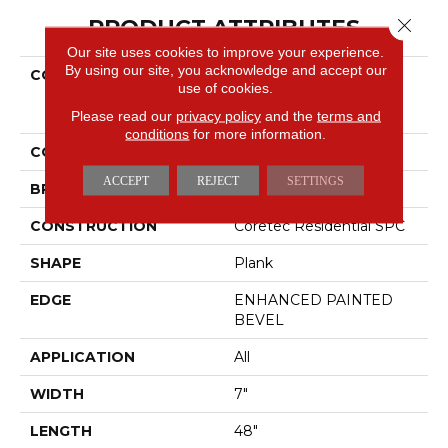
PRODUCT ATTRIBUTES
Close 
Our site uses cookies to improve your experience.
By using our site, you acknowledge and accept our
COLLECTION
Resilient Residential
use of cookies.
COREtec Pro Plus
Enhanced Planks
Please read our
privacy policy
and the
terms and
conditions
for more information.
COLOR
Grey
ACCEPT
REJECT
SETTINGS
BRAND
COREtec
CONSTRUCTION
Coretec Residential SPC
SHAPE
Plank
EDGE
ENHANCED PAINTED
BEVEL
APPLICATION
All
WIDTH
7"
LENGTH
48"