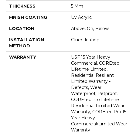
THICKNESS
5 Mm
FINISH COATING
Uv Acrylic
LOCATION
Above, On, Below
INSTALLATION
Glue/Floating
METHOD
WARRANTY
USF 15 Year Heavy
Commercial, COREtec
Lifetime Limited,
Residential Resilient
Limited Warranty -
Defects, Wear,
Waterproof, Petproof,
COREtec Pro Lifetime
Residential Limited Wear
Warranty, COREtec Pro 15
Year Heavy
Commercial/Limited Wear
Warranty