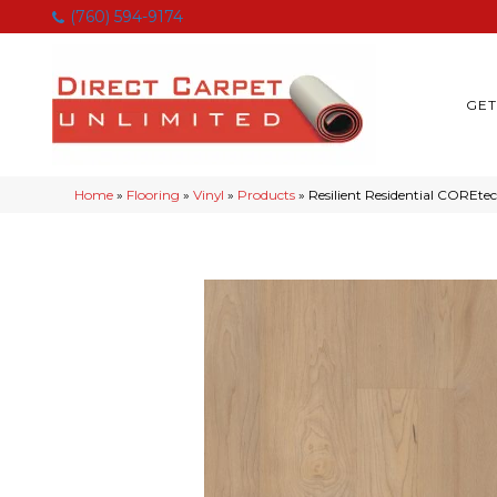
(760) 594-9174
GET
Home
»
Flooring
»
Vinyl
»
Products
»
Resilient Residential CORE