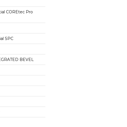
tial COREtec Pro
ial SPC
EGRATED BEVEL