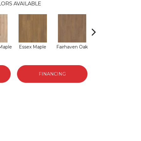
LORS AVAILABLE
 Maple
Essex Maple
Fairhaven Oak
Hatfield Maple
Law
FINANCING