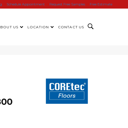
ng
Schedule Appointment
Request Free Samples
Free Estimate
ABOUT US
LOCATION
CONTACT US
800