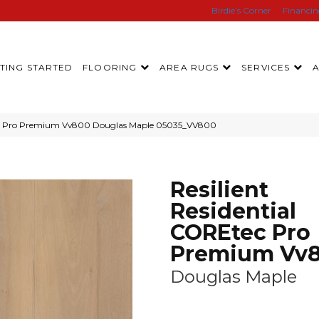
Birdie’s Corner
Financi
TING STARTED
FLOORING
AREA RUGS
SERVICES
tec Pro Premium Vv800 Douglas Maple 05035_VV800
Resilient
Residential
COREtec Pro
Premium Vv
Douglas Maple