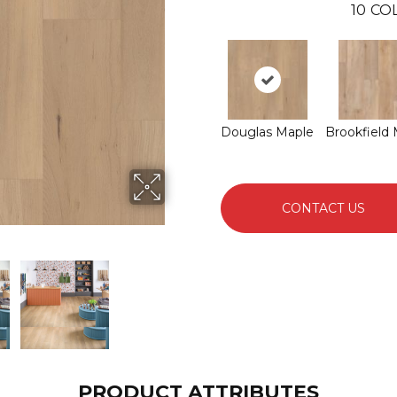
10
CO
Douglas Maple
Brookfield
CONTACT US
PRODUCT ATTRIBUTES