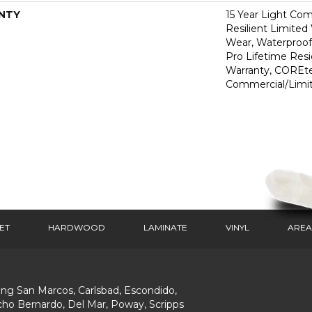
NTY
15 Year Light Com
Resilient Limited
Wear, Waterproof
Pro Lifetime Resi
Warranty, COREte
Commercial/Limi
ET
HARDWOOD
LAMINATE
VINYL
AREA
ing San Marcos, Carlsbad, Escondido,
ho Bernardo, Del Mar, Poway, Scripps