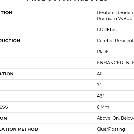
CTION
Resilient Residen
Premium Vv800
COREtec
RUCTION
Coretec Resident
Plank
ENHANCED INT
ATION
All
7"
H
48"
ESS
6 Mm
ION
Above, On, Below
LATION METHOD
Glue/Floating