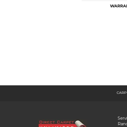
WARRA
CARP
Serv
Ranc