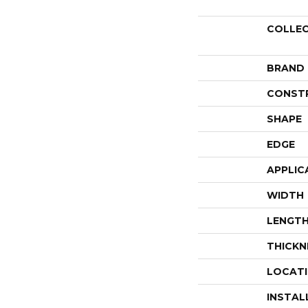
COLLE
BRAND
CONST
SHAPE
EDGE
APPLIC
WIDTH
LENGT
THICKN
LOCAT
INSTAL