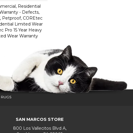
mercial, Residential
 Warranty - Defects,
, Petproof, COREtec
dential Limited Wear
c Pro 15 Year Heavy
ted Wear Warranty
 RUGS
SAN MARCOS STORE
800 Los Vallecitos Blvd A,