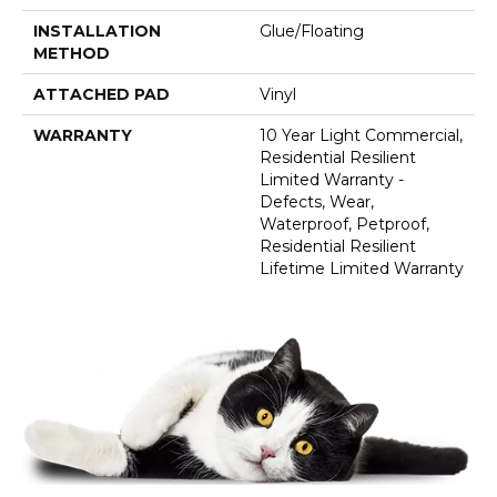
INSTALLATION
Glue/Floating
METHOD
ATTACHED PAD
Vinyl
WARRANTY
10 Year Light Commercial,
Residential Resilient
Limited Warranty -
Defects, Wear,
Waterproof, Petproof,
Residential Resilient
Lifetime Limited Warranty