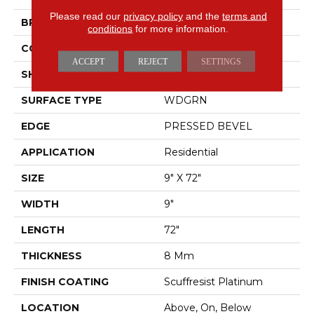
Please read our
privacy policy
and the
terms and
BRAND
Shaw Floors
conditions
for more information.
CONSTRUCTION
WPC
ACCEPT
REJECT
SETTINGS
SHAPE
Plank
SURFACE TYPE
WDGRN
EDGE
PRESSED BEVEL
APPLICATION
Residential
SIZE
9" X 72"
WIDTH
9"
LENGTH
72"
THICKNESS
8 Mm
FINISH COATING
Scuffresist Platinum
LOCATION
Above, On, Below