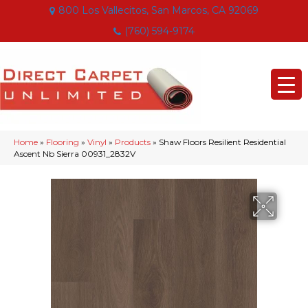
800 Los Vallecitos, San Marcos, CA 92069
(760) 594-9174
Home
»
Flooring
»
Vinyl
»
Products
»
Shaw Floors Resilient Residential
Ascent Nb Sierra 00931_2832V