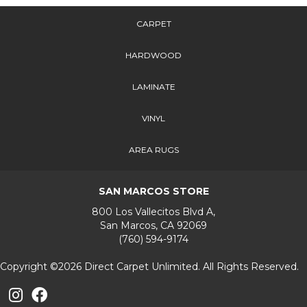
CARPET
HARDWOOD
LAMINATE
VINYL
AREA RUGS
SAN MARCOS STORE
800 Los Vallecitos Blvd A,
San Marcos, CA 92069
(760) 594-9174
Copyright ©2026 Direct Carpet Unlimited. All Rights Reserved.