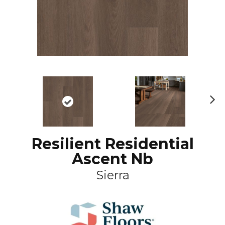
N
ex
t
Resilient Residential
Ascent Nb
Sierra