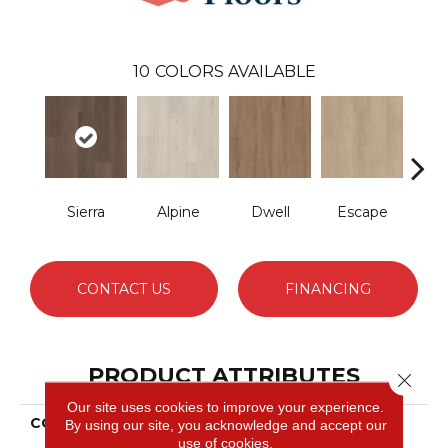
10
COLORS AVAILABLE
Sierra
Alpine
Dwell
Escape
Ha
CONTACT US
FINANCING
PRODUCT ATTRIBUTES
Close 
Our site uses cookies to improve your experience.
COLLECTION
Resilient Residential
By using our site, you acknowledge and accept our
Ascent Nb
use of cookies.