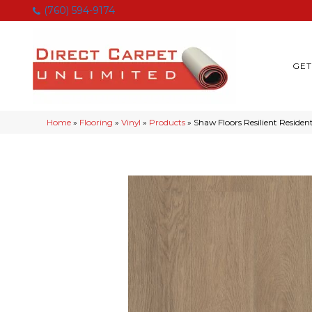
(760) 594-9174
GET
Home
»
Flooring
»
Vinyl
»
Products
»
Shaw Floors Resilient Resi