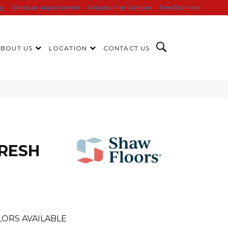
ng
Schedule Appointment
Request Free Samples
Free Estimate
ABOUT US
LOCATION
CONTACT US
FRESH
ORS AVAILABLE