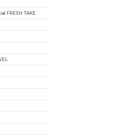
ntial FRESH TAKE
VEL