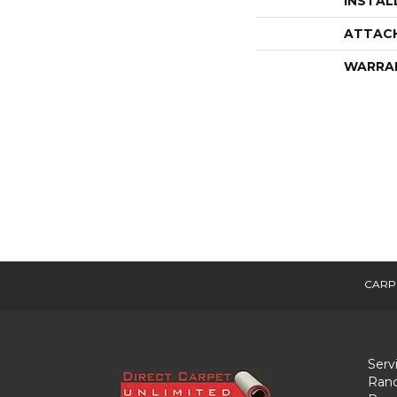
INSTAL
ATTAC
WARRA
CARP
Serv
Ranc