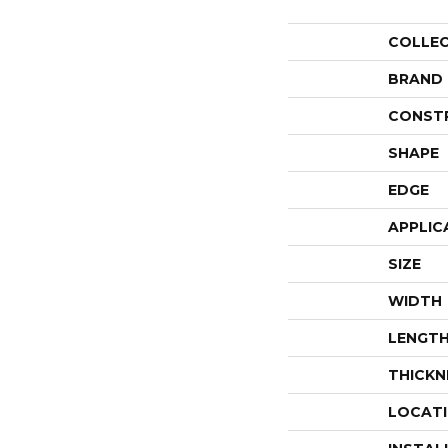
COLLE
BRAND
CONST
SHAPE
EDGE
APPLIC
SIZE
WIDTH
LENGT
THICKN
LOCAT