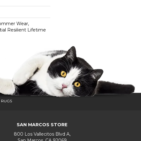
Commer Wear,
ial Resilient Lifetime
 RUGS
SAN MARCOS STORE
800 Los Vallecitos Blvd A,
San Marcos, CA 92069