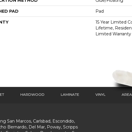
LATION METHOD
Glue/Floating
HED PAD
Pad
NTY
15 Year Limited 
Lifetime, Resident
Limited Warranty
ET
HARDWOOD
LAMINATE
VINYL
AREA
ing San Marcos, Carlsbad, Escondido,
ho Bernardo, Del Mar, Poway, Scripps