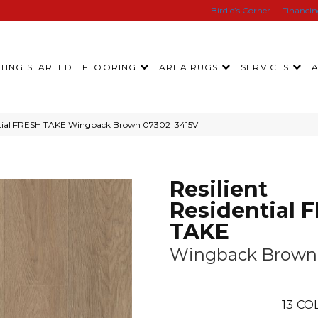
Birdie’s Corner
Financi
TING STARTED
FLOORING
AREA RUGS
SERVICES
dential FRESH TAKE Wingback Brown 07302_3415V
Resilient
Residential 
TAKE
Wingback Brown
13
COL