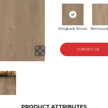
Wingback Brown
Bentwood
CONTACT US
PRODUCT ATTRIBUTES