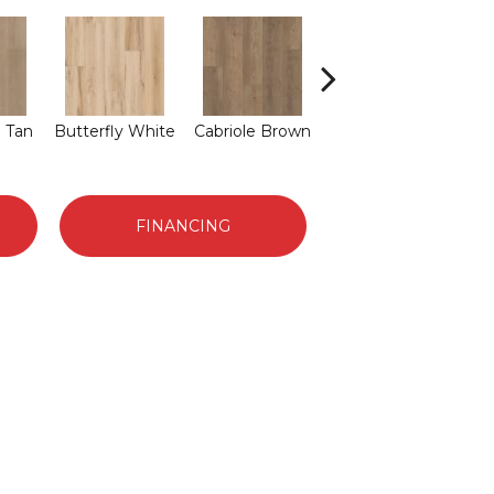
L
 Tan
Butterfly White
Cabriole Brown
Chaise Tan
FINANCING