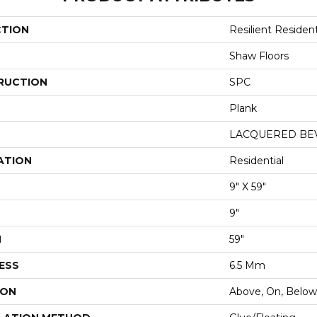
CTION
Resilient Reside
Shaw Floors
RUCTION
SPC
Plank
LACQUERED BE
ATION
Residential
9" X 59"
9"
H
59"
ESS
6.5 Mm
ION
Above, On, Below