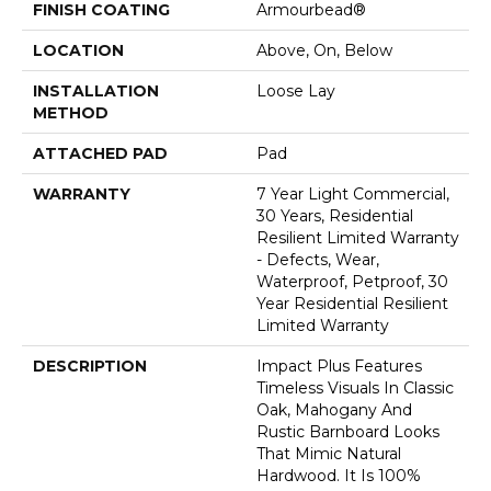
FINISH COATING
Armourbead®
LOCATION
Above, On, Below
INSTALLATION
Loose Lay
METHOD
ATTACHED PAD
Pad
WARRANTY
7 Year Light Commercial,
30 Years, Residential
Resilient Limited Warranty
- Defects, Wear,
Waterproof, Petproof, 30
Year Residential Resilient
Limited Warranty
DESCRIPTION
Impact Plus Features
Timeless Visuals In Classic
Oak, Mahogany And
Rustic Barnboard Looks
That Mimic Natural
Hardwood. It Is 100%