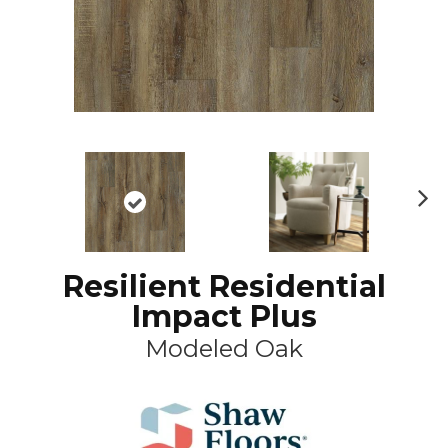
N
ex
t
Resilient Residential
Impact Plus
Modeled Oak