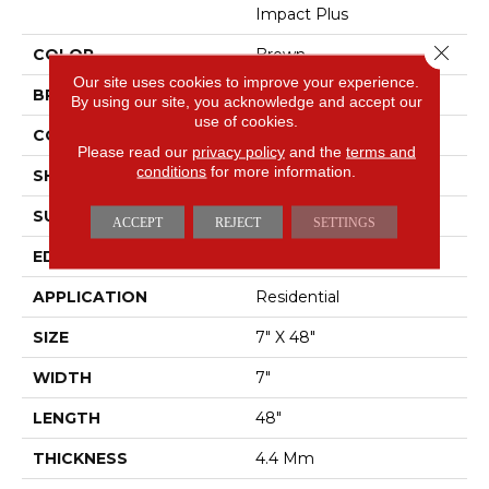
Impact Plus
Close 
COLOR
Brown
Our site uses cookies to improve your experience.
BRAND
Shaw Floors
By using our site, you acknowledge and accept our
use of cookies.
CONSTRUCTION
SPC
Please read our
privacy policy
and the
terms and
conditions
for more information.
SHAPE
Plank
SURFACE TYPE
NPROV
ACCEPT
REJECT
SETTINGS
EDGE
SQUARE
APPLICATION
Residential
SIZE
7" X 48"
WIDTH
7"
LENGTH
48"
THICKNESS
4.4 Mm