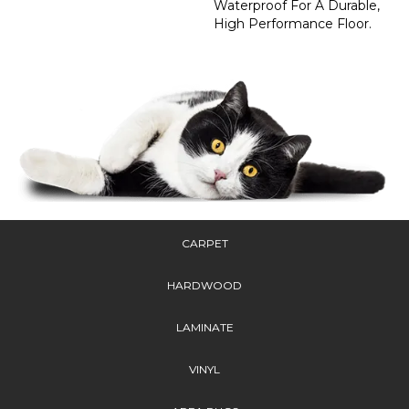
Waterproof For A Durable,
High Performance Floor.
CARPET
HARDWOOD
LAMINATE
VINYL