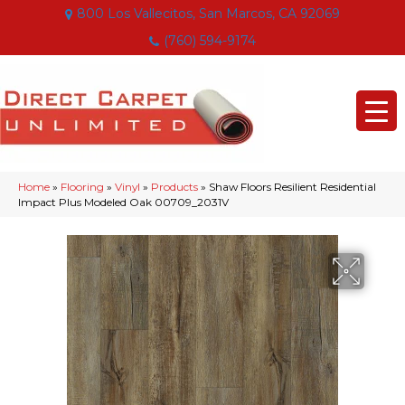
800 Los Vallecitos, San Marcos, CA 92069
(760) 594-9174
Home
»
Flooring
»
Vinyl
»
Products
»
Shaw Floors Resilient Residential
Impact Plus Modeled Oak 00709_2031V