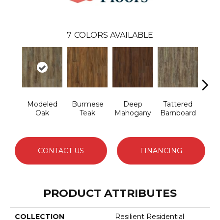
7
COLORS AVAILABLE
Modeled
Burmese
Deep
Tattered
Wash
Oak
Teak
Mahogany
Barnboard
CONTACT US
FINANCING
PRODUCT ATTRIBUTES
COLLECTION
Resilient Residential