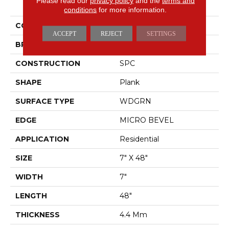
Please read our
privacy policy
and the
terms and
Infinite SPC
conditions
for more information.
COLOR
Brown
ACCEPT
REJECT
SETTINGS
BRAND
Shaw Floors
CONSTRUCTION
SPC
SHAPE
Plank
SURFACE TYPE
WDGRN
EDGE
MICRO BEVEL
APPLICATION
Residential
SIZE
7" X 48"
WIDTH
7"
LENGTH
48"
THICKNESS
4.4 Mm