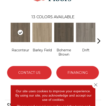
13
COLORS AVAILABLE
Raconteur
Barley Field
Boheme
Drift
G
Brown
Ca
CONTACT US
FINANCING
Close 
Our site uses cookies to improve your experience.
PRODUCT ATTRIBUTES
By using our site, you acknowledge and accept our
use of cookies.
COLLECTION
Resilient Residential