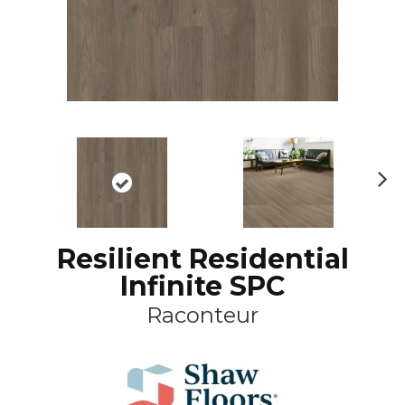
N
ex
t
Resilient Residential
Infinite SPC
Raconteur