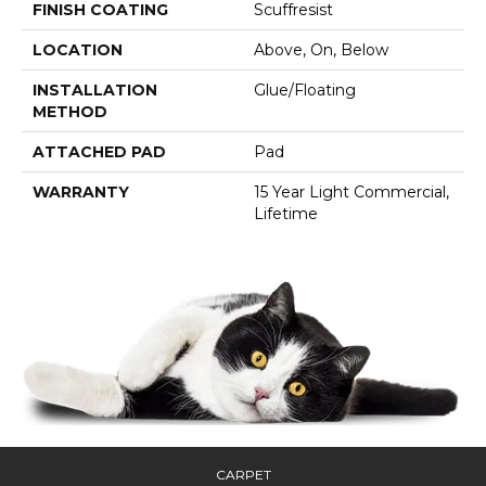
FINISH COATING
Scuffresist
LOCATION
Above, On, Below
INSTALLATION
Glue/Floating
METHOD
ATTACHED PAD
Pad
WARRANTY
15 Year Light Commercial,
Lifetime
CARPET