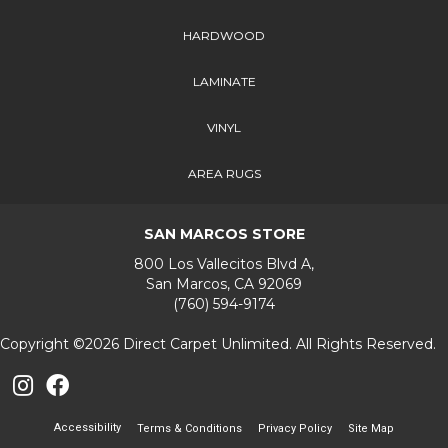
HARDWOOD
LAMINATE
VINYL
AREA RUGS
SAN MARCOS STORE
800 Los Vallecitos Blvd A,
San Marcos, CA 92069
(760) 594-9174
Copyright ©2026 Direct Carpet Unlimited. All Rights Reserved.
Accessibility
Terms & Conditions
Privacy Policy
Site Map