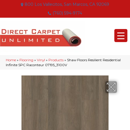
800 Los Vallecitos, San Marcos, CA 92069
(760) 594-9174
Home
»
Flooring
»
Vinyl
»
Products
»
Shaw Floors Resilient Residential
Infinite SPC Raconteur 07195_3100V