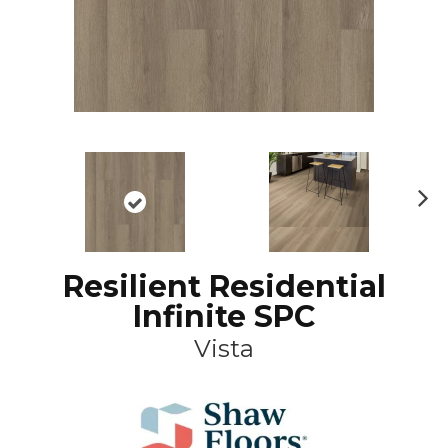
N
ex
t
Resilient Residential
Infinite SPC
Vista