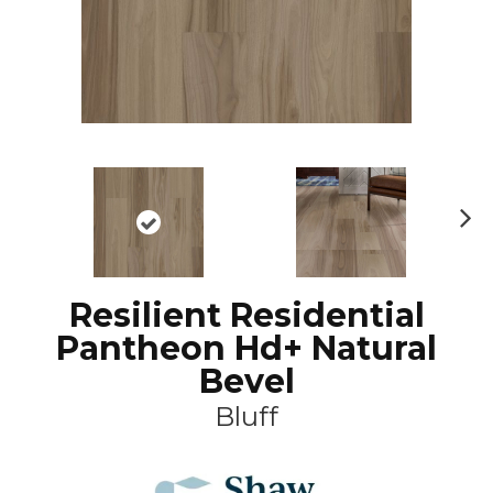
N
ex
t
Resilient Residential
Pantheon Hd+ Natural
Bevel
Bluff