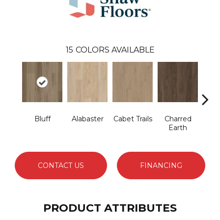
15
COLORS AVAILABLE
Bluff
Alabaster
Cabet Trails
Charred
Coff
Earth
CONTACT US
FINANCING
PRODUCT ATTRIBUTES