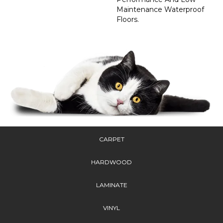
Maintenance Waterproof
Floors.
CARPET
HARDWOOD
LAMINATE
VINYL