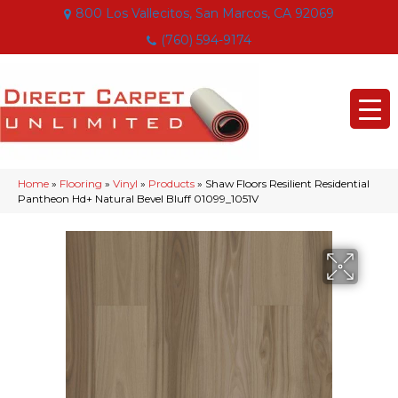
800 Los Vallecitos, San Marcos, CA 92069
(760) 594-9174
Home
»
Flooring
»
Vinyl
»
Products
»
Shaw Floors Resilient Residential
Pantheon Hd+ Natural Bevel Bluff 01099_1051V