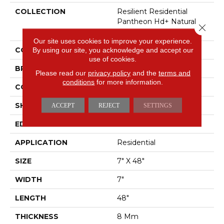
COLLECTION
Resilient Residential
Pantheon Hd+ Natural
Close 
Bevel
Our site uses cookies to improve your experience.
COLOR
By using our site, you acknowledge and accept our
Grey
use of cookies.
BRAND
Shaw Floors
Please read our
privacy policy
and the
terms and
conditions
for more information.
CONSTRUCTION
WPC
SHAPE
Plank
ACCEPT
REJECT
SETTINGS
EDGE
PRESSED BEVEL
APPLICATION
Residential
SIZE
7" X 48"
WIDTH
7"
LENGTH
48"
THICKNESS
8 Mm