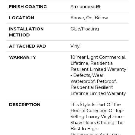
FINISH COATING
Armourbead®
LOCATION
Above, On, Below
INSTALLATION
Glue/Floating
METHOD
ATTACHED PAD
Vinyl
WARRANTY
10 Year Light Commercial,
Lifetime, Residential
Resilient Limited Warranty
- Defects, Wear,
Waterproof, Petproof,
Residential Resilient
Lifetime Limited Warranty
DESCRIPTION
This Style Is Part Of The
Floorte Collection Of Top-
Selling Luxury Vinyl From
Shaw Floors Offering The
Best In High-
Performance And Low-