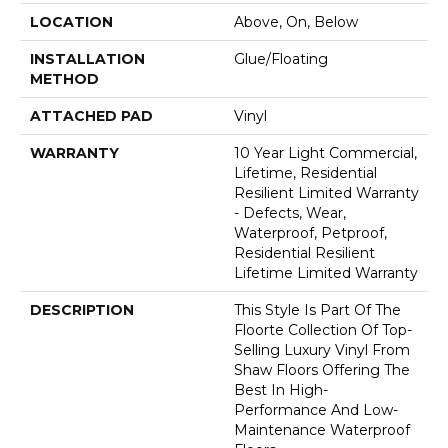
LOCATION
Above, On, Below
INSTALLATION
Glue/Floating
METHOD
ATTACHED PAD
Vinyl
WARRANTY
10 Year Light Commercial,
Lifetime, Residential
Resilient Limited Warranty
- Defects, Wear,
Waterproof, Petproof,
Residential Resilient
Lifetime Limited Warranty
DESCRIPTION
This Style Is Part Of The
Floorte Collection Of Top-
Selling Luxury Vinyl From
Shaw Floors Offering The
Best In High-
Performance And Low-
Maintenance Waterproof