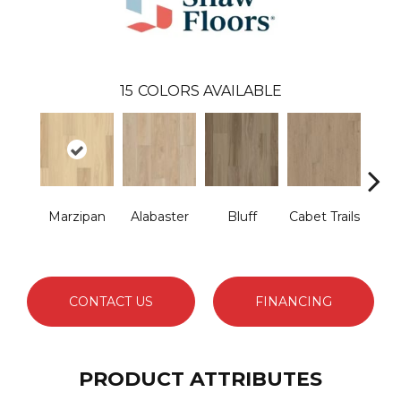
15
COLORS AVAILABLE
Marzipan
Alabaster
Bluff
Cabet Trails
Ch
E
CONTACT US
FINANCING
PRODUCT ATTRIBUTES