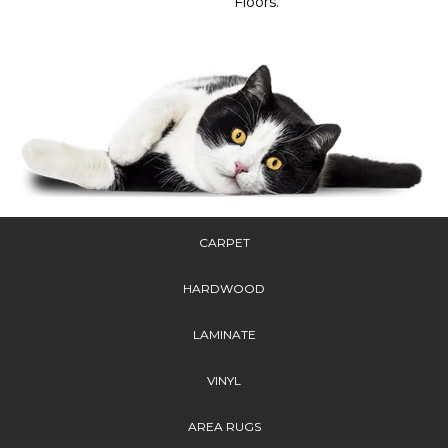
Floors.
CARPET
HARDWOOD
LAMINATE
VINYL
AREA RUGS