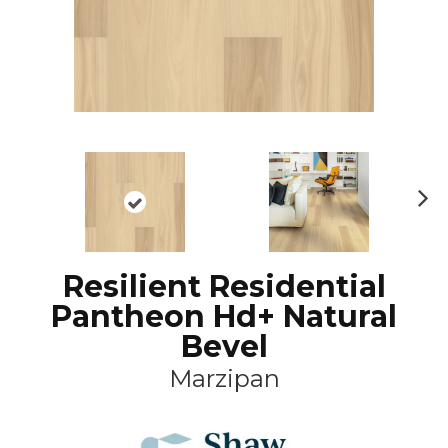
N
ex
t
Resilient Residential
Pantheon Hd+ Natural
Bevel
Marzipan