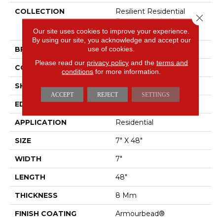
COLLECTION
Resilient Residential
Close 
Pantheon Hd+ Natural
Bevel
Our site uses cookies to improve your experience.
By using our site, you acknowledge and accept our
use of cookies.
BRAND
Shaw Floors
Please read our
privacy policy
and the
terms and
CONSTRUCTION
WPC
conditions
for more information.
SHAPE
Plank
ACCEPT
REJECT
SETTINGS
EDGE
PRESSED BEVEL
APPLICATION
Residential
SIZE
7" X 48"
WIDTH
7"
LENGTH
48"
THICKNESS
8 Mm
FINISH COATING
Armourbead®