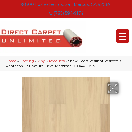
800 Los Vallecitos, San Marcos, CA 92069
(760) 594-9174
Home
»
Flooring
»
Vinyl
»
Products
»
Shaw Floors Resilient Residential
Pantheon Hd+ Natural Bevel Marzipan 02044_1051V