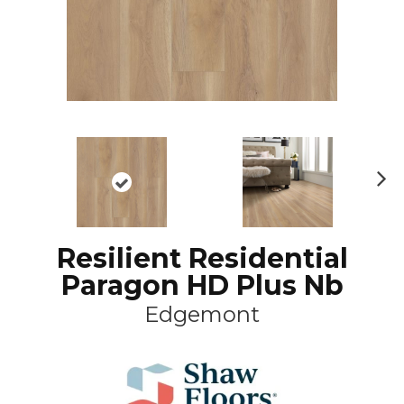
N
ex
t
Resilient Residential
Paragon HD Plus Nb
Edgemont