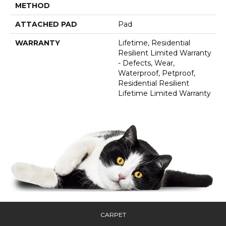
METHOD
ATTACHED PAD
Pad
WARRANTY
Lifetime, Residential
Resilient Limited Warranty
- Defects, Wear,
Waterproof, Petproof,
Residential Resilient
Lifetime Limited Warranty
CARPET