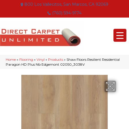
800 Los Vallecitos, San Marcos, CA 92069
(760) 594-9174
Home
»
Flooring
»
Vinyl
»
Products
»
Shaw Floors Resilient Residential
Paragon HD Plus Nb Edgemont 02050_3038V