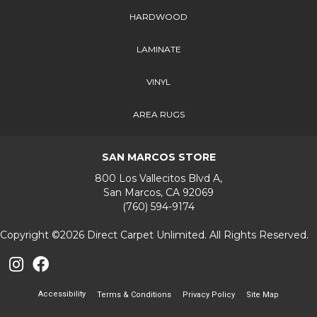
HARDWOOD
LAMINATE
VINYL
AREA RUGS
SAN MARCOS STORE
800 Los Vallecitos Blvd A,
San Marcos, CA 92069
(760) 594-9174
Copyright ©2026 Direct Carpet Unlimited. All Rights Reserved.
Accessibility
Terms & Conditions
Privacy Policy
Site Map