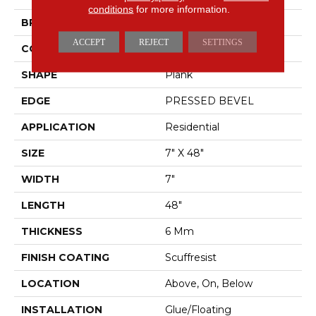
conditions
for more information.
BRAND
Shaw Floors
ACCEPT
REJECT
SETTINGS
CONSTRUCTION
SPC
SHAPE
Plank
EDGE
PRESSED BEVEL
APPLICATION
Residential
SIZE
7" X 48"
WIDTH
7"
LENGTH
48"
THICKNESS
6 Mm
FINISH COATING
Scuffresist
LOCATION
Above, On, Below
INSTALLATION
Glue/Floating