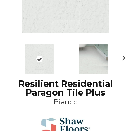
N
ex
t
Resilient Residential
Paragon Tile Plus
Bianco