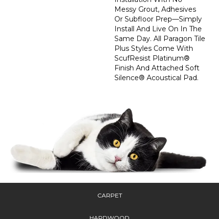
Messy Grout, Adhesives
Or Subfloor Prep—Simply
Install And Live On In The
Same Day. All Paragon Tile
Plus Styles Come With
ScufResist Platinum®
Finish And Attached Soft
Silence® Acoustical Pad.
CARPET
HARDWOOD