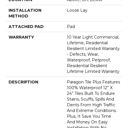
INSTALLATION
Loose Lay
METHOD
ATTACHED PAD
Pad
WARRANTY
10 Year Light Commercial,
Lifetime, Residential
Resilient Limited Warranty
- Defects, Wear,
Waterproof, Petproof,
Residential Resilient
Lifetime Limited Warranty
DESCRIPTION
Paragon Tile Plus Features
100% Waterproof 12” X
24” Tiles Built To Endure
Stains, Scuffs, Spills And
Dents From High Traffic
And Extreme Conditions.
Plus, It Save You Time
And Money On Easy
Installation With No