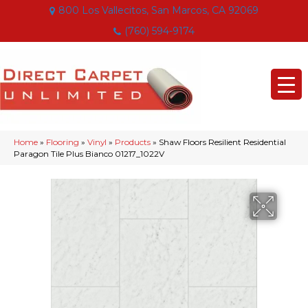
800 Los Vallecitos, San Marcos, CA 92069
(760) 594-9174
Home
»
Flooring
»
Vinyl
»
Products
»
Shaw Floors Resilient Residential
Paragon Tile Plus Bianco 01217_1022V