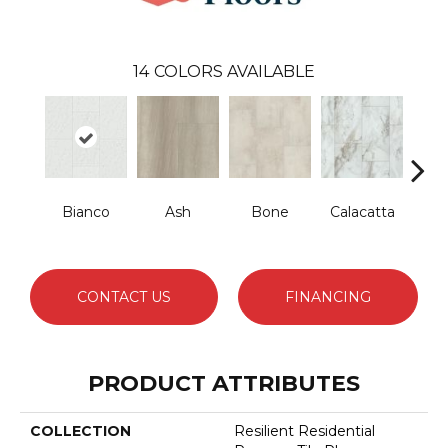
14
COLORS AVAILABLE
Bianco
Ash
Bone
Calacatta
Cat
CONTACT US
FINANCING
PRODUCT ATTRIBUTES
COLLECTION
Resilient Residential