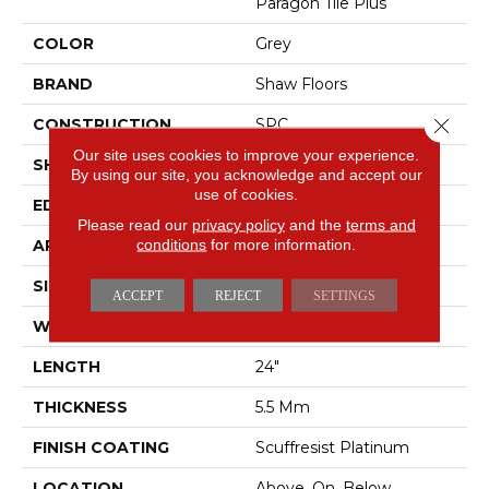
Paragon Tile Plus
COLOR
Grey
BRAND
Shaw Floors
Close 
CONSTRUCTION
SPC
Our site uses cookies to improve your experience.
SHAPE
Tile
By using our site, you acknowledge and accept our
use of cookies.
EDGE
ACCENT BEVEL
Please read our
privacy policy
and the
terms and
conditions
for more information.
APPLICATION
Residential
SIZE
12" X 24"
ACCEPT
REJECT
SETTINGS
WIDTH
12"
LENGTH
24"
THICKNESS
5.5 Mm
FINISH COATING
Scuffresist Platinum
LOCATION
Above, On, Below