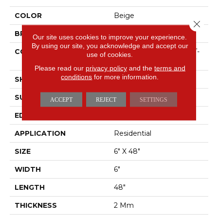
COLOR
Beige
Close 
BRAND
Shaw Floors
Our site uses cookies to improve your experience.
By using our site, you acknowledge and accept our
CONSTRUCTION
Residential Resilient LVT-
use of cookies.
Drybac<=2Mm
Please read our
privacy policy
and the
terms and
conditions
for more information.
SHAPE
Plank
SURFACE TYPE
TICK
ACCEPT
REJECT
SETTINGS
EDGE
SQUARE
APPLICATION
Residential
SIZE
6" X 48"
WIDTH
6"
LENGTH
48"
THICKNESS
2 Mm