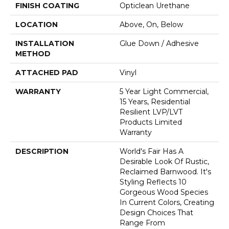
FINISH COATING
Opticlean Urethane
LOCATION
Above, On, Below
INSTALLATION
Glue Down / Adhesive
METHOD
ATTACHED PAD
Vinyl
WARRANTY
5 Year Light Commercial,
15 Years, Residential
Resilient LVP/LVT
Products Limited
Warranty
DESCRIPTION
World's Fair Has A
Desirable Look Of Rustic,
Reclaimed Barnwood. It's
Styling Reflects 10
Gorgeous Wood Species
In Current Colors, Creating
Design Choices That
Range From