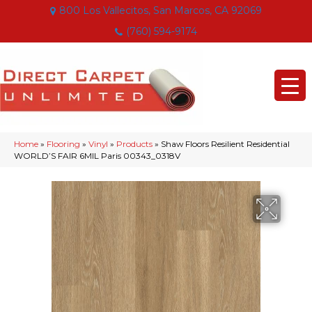
800 Los Vallecitos, San Marcos, CA 92069
(760) 594-9174
Home
»
Flooring
»
Vinyl
»
Products
»
Shaw Floors Resilient Residential
WORLD’S FAIR 6MIL Paris 00343_0318V