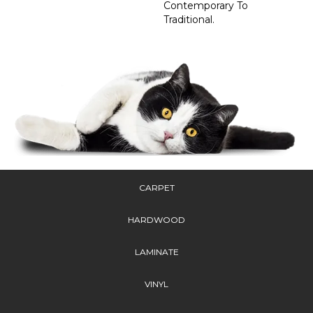
Contemporary To
Traditional.
CARPET
HARDWOOD
LAMINATE
VINYL