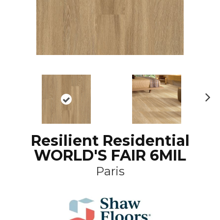
N
ex
t
Resilient Residential
WORLD'S FAIR 6MIL
Paris