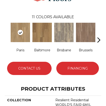
11
COLORS AVAILABLE
Paris
Baltimore
Brisbane
Brussels
Ch
CONTACT US
FINANCING
PRODUCT ATTRIBUTES
COLLECTION
Resilient Residential
WORLD'S FAIR 6MIL