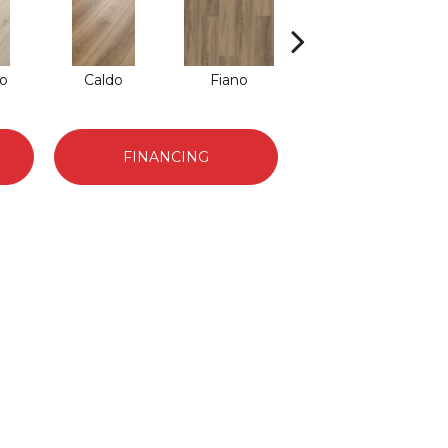
o
Caldo
Fiano
Foresta
FINANCING