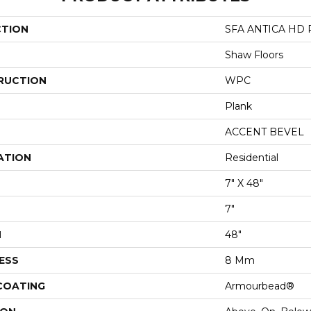
CTION
SFA ANTICA HD 
Shaw Floors
RUCTION
WPC
Plank
ACCENT BEVEL
ATION
Residential
7" X 48"
7"
H
48"
ESS
8 Mm
 COATING
Armourbead®