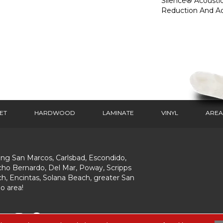
Silence® Acoustic
Reduction And A
ET
HARDWOOD
LAMINATE
VINYL
AREA
ing San Marcos, Carlsbad, Escondido,
ho Bernardo, Del Mar, Poway, Scripps
h, Encintas, Solana Beach, greater San
o area!