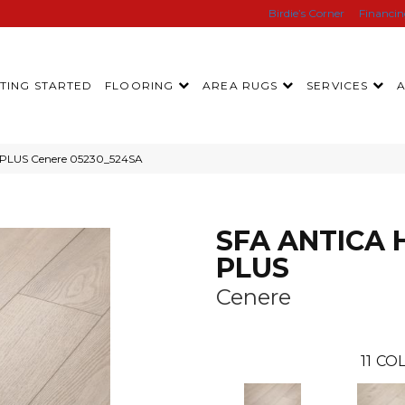
Birdie’s Corner
Financi
TING STARTED
FLOORING
AREA RUGS
SERVICES
 PLUS Cenere 05230_524SA
SFA ANTICA 
PLUS
Cenere
11
COL