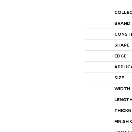
COLLE
BRAND
CONST
SHAPE
EDGE
APPLIC
SIZE
WIDTH
LENGT
THICKN
FINISH