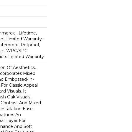
mercial, Lifetime,
ent Limited Warranty -
terproof, Petproof,
lient WPC/SPC
cts Limited Warranty
ion Of Aesthetics,
ncorporates Mixed
And Embossed-In-
 For Classic Appeal
d Visuals. It
sh Oak Visuals,
 Contrast And Mixed-
Installation Ease.
eatures An
r Layer For
mance And Soft