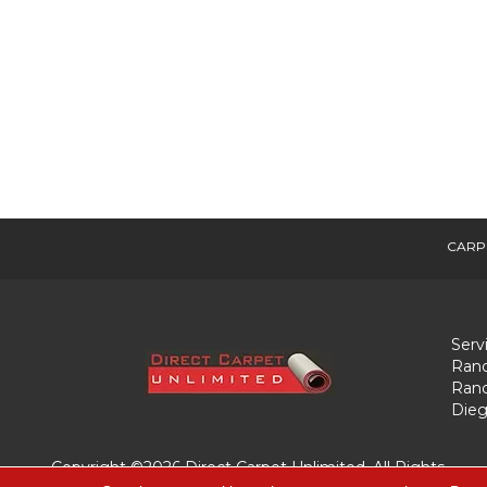
CARP
Serv
Ranc
Ranc
Dieg
Copyright ©2026 Direct Carpet Unlimited. All Rights