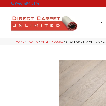
(760) 594-9174
GET
Home
»
Flooring
»
Vinyl
»
Products
»
Shaw Floors SFA ANTICA HD