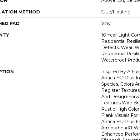
ION
Above, On, Below
LATION METHOD
Glue/Floating
HED PAD
Vinyl
NTY
10 Year Light Com
Residential Resili
Defects, Wear, Wa
Residential Resi
Waterproof Produ
PTION
Inspired By A Fus
Antica HD Plus I
Species, Colors 
Register Textures
And Design-Forwar
Features Wire Bru
Rustic High Color
Plank Visuals For 
Antica HD Plus F
Armourbead® Wea
Enhanced Perfor