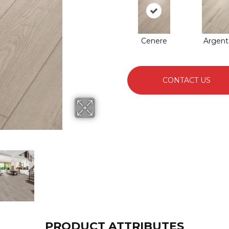
Cenere
Argent
CONTACT US
PRODUCT ATTRIBUTES