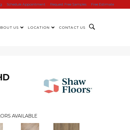
ng
Schedule Appointment
Request Free Samples
Free Estimate
ABOUT US
LOCATION
CONTACT US
HD
ORS AVAILABLE