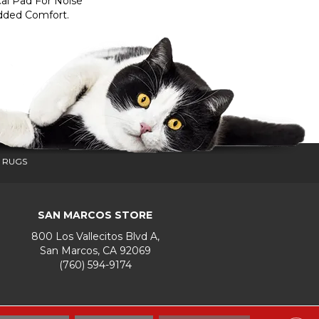
al Pad For Noise
dded Comfort.
 RUGS
SAN MARCOS STORE
800 Los Vallecitos Blvd A,
San Marcos, CA 92069
(760) 594-9174
Accessibility
Terms & Conditions
Privacy Policy
Site Map