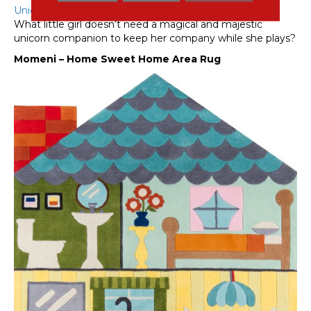
Unicorn rug
from Mohawk simply can’t be overlooked!
What little girl doesn’t need a magical and majestic
unicorn companion to keep her company while she plays?
Momeni – Home Sweet Home Area Rug