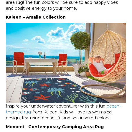
area rug! The fun colors will be sure to add happy vibes
and positive energy to your home.
Kaleen – Amalie Collection
Inspire your underwater adventurer with this fun
ocean-
themed rug
from Kaleen. Kids will love its whimsical
design, featuring ocean life and sea-inspired colors.
Momeni – Contemporary Camping Area Rug