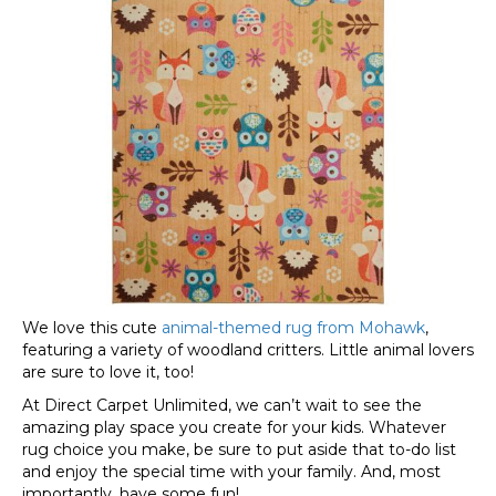
We love this cute
animal-themed rug from Mohawk
,
featuring a variety of woodland critters. Little animal lovers
are sure to love it, too!
At Direct Carpet Unlimited, we can’t wait to see the
amazing play space you create for your kids. Whatever
rug choice you make, be sure to put aside that to-do list
and enjoy the special time with your family. And, most
importantly, have some fun!