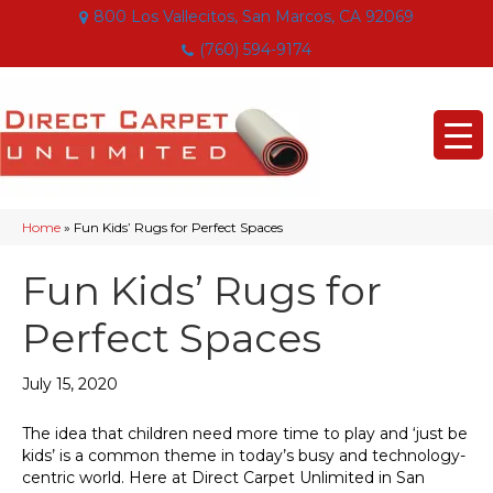
800 Los Vallecitos, San Marcos, CA 92069
(760) 594-9174
Home
»
Fun Kids’ Rugs for Perfect Spaces
Fun Kids’ Rugs for
Perfect Spaces
July 15, 2020
The idea that children need more time to play and ‘just be
kids’ is a common theme in today’s busy and technology-
centric world. Here at Direct Carpet Unlimited in
San