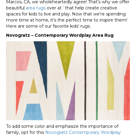
Marcos
,
CA
, we wholeheartedly agree! That’s why we offer
beautiful
area rugs
over at
’
that help create creative
spaces for kids to live and play. Now that we’re spending
more time at home, it’s the perfect time to inspire them!
Here are some of our favorite kids’ rugs.
Novogratz – Contemporary Wordplay Area Rug
To add some color and emphasize the importance of
family, opt for this
Novogratz Contemporary Wordplay