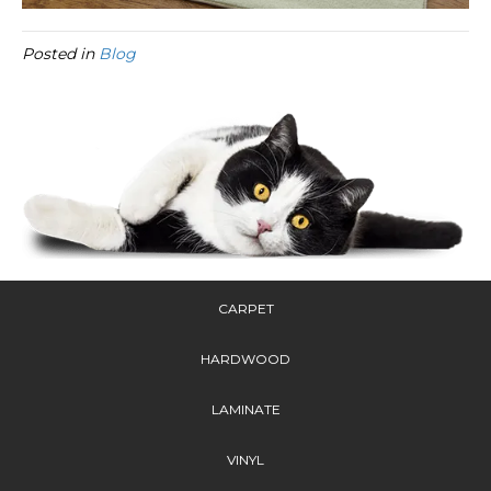
Posted in
Blog
CARPET
HARDWOOD
LAMINATE
VINYL