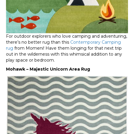
For outdoor explorers who love camping and adventuring,
there’s no better rug than this
Contemporary Camping
rug
from Momeni! Have them longing for that next trip
out in the wilderness with this whimsical addition to any
play space or bedroom.
Mohawk – Majestic Unicorn Area Rug