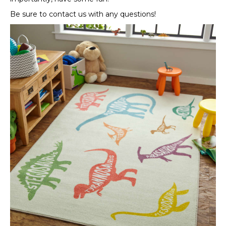
Be sure to contact us with any questions!