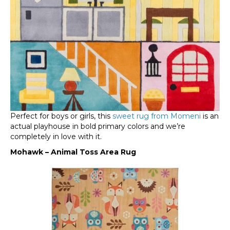
Perfect for boys or girls, this
sweet rug from Momeni
is an
actual playhouse in bold primary colors and we’re
completely in love with it.
Mohawk – Animal Toss Area Rug