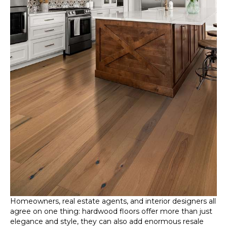
Homeowners, real estate agents, and interior designers all
agree on one thing: hardwood floors offer more than just
elegance and style, they can also add enormous resale