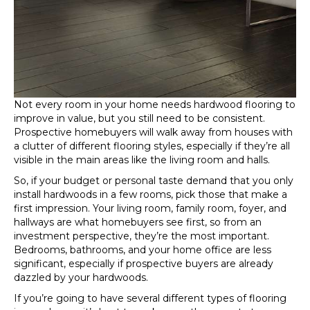
Not every room in your home needs hardwood flooring to
improve in value, but you still need to be consistent.
Prospective homebuyers will walk away from houses with
a clutter of different flooring styles, especially if they’re all
visible in the main areas like the living room and halls.
So, if your budget or personal taste demand that you only
install hardwoods in a few rooms, pick those that make a
first impression. Your living room, family room, foyer, and
hallways are what homebuyers see first, so from an
investment perspective, they’re the most important.
Bedrooms, bathrooms, and your home office are less
significant, especially if prospective buyers are already
dazzled by your hardwoods.
If you’re going to have several different types of flooring