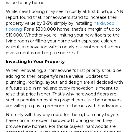
value to any home.
While new flooring may seem costly at first blush, a CNN
report found that homeowners stand to increase their
property value by 3-5% simply by installing
hardwood
flooring
. For a $300,000 home, that’s a margin of up to
$15,000. Whether you’re limiting your new floors to the
living room or filling your home with espresso-colored
walnut, a renovation with a nearly guaranteed return on
investment is nothing to sneeze at.
Investing In Your Property
When renovating, a homeowner’s first priority should be
adding to their property’s resale value. Updates to
plumbing, roofing, layout, and design are all decided with
a future sale in mind, and every renovation is meant to
raise that price higher. That’s why hardwood floors are
such a popular renovation project: because homebuyers
are willing to pay a premium for homes with hardwoods.
Not only will they pay more for them, but many buyers
have come to expect hardwood flooring when they
browse new homes. For those buyers, hardwoods are