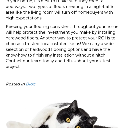
in your home, it’s best to make sure they meet at
doorways. Two types of floors meeting in a high-traffic
area like the living room will turn off homebuyers with
high expectations.
Keeping your flooring consistent throughout your home
will help protect the investment you make by installing
hardwood floors. Another way to protect your ROI is to
choose a trusted, local installer like us! We carry a wide
selection of hardwood flooring options and have the
know-how to finish any installation without a hitch.
Contact our team today and tell us about your latest
project!
Posted in
Blog