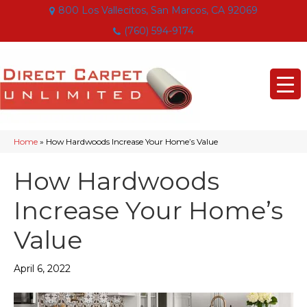
800 Los Vallecitos, San Marcos, CA 92069
(760) 594-9174
Home
»
How Hardwoods Increase Your Home’s Value
How Hardwoods
Increase Your Home’s
Value
April 6, 2022