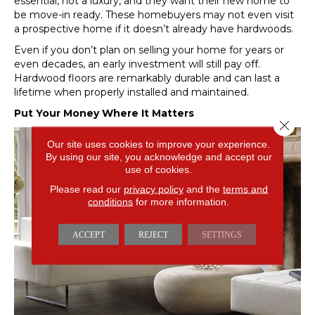
essential, not a luxury, and they want their new home to
be move-in ready. These homebuyers may not even visit
a prospective home if it doesn’t already have hardwoods.
Even if you don’t plan on selling your home for years or
even decades, an early investment will still pay off.
Hardwood floors are remarkably durable and can last a
lifetime when properly installed and maintained.
Put Your Money Where It Matters
Close 
Our site uses cookies to improve your experience.
By using our site, you acknowledge and accept our
use of cookies.
Please read our
privacy policy
and the
terms and
conditions
for more information.
ACCEPT
REJECT
SETTINGS