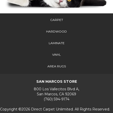
CARPET
HARDWOOD
LAMINATE
VINYL
AREA RUGS
SAN MARCOS STORE
800 Los Vallecitos Blvd A,
San Marcos, CA 92069
(760) 594-9174
Copyright ©2026 Direct Carpet Unlimited. All Rights Reserved.