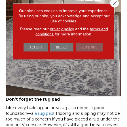
Close 
Our site uses cookies to improve your experience.
By using our site, you acknowledge and accept our
use of cookies.
Please read our
privacy policy
and the
terms and
conditions
for more information.
ACCEPT
REJECT
SETTINGS
Don’t forget the rug pad
Like every building, an area rug also needs a good
foundation—a
a rug pad
! Tripping and slipping may not be
too much of a concern if you have placed a rug under the
bed or TV console. However, it’s still a good idea to invest