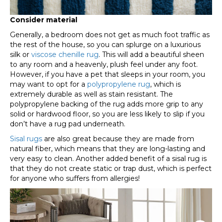
Consider material
Generally, a bedroom does not get as much foot traffic as
the rest of the house, so you can splurge on a luxurious
silk or
viscose chenille rug
. This will add a beautiful sheen
to any room and a heavenly, plush feel under any foot.
However, if you have a pet that sleeps in your room, you
may want to opt for a
polypropylene rug
, which is
extremely durable as well as stain resistant. The
polypropylene backing of the rug adds more grip to any
solid or hardwood floor, so you are less likely to slip if you
don’t have a rug pad underneath.
Sisal rugs
are also great because they are made from
natural fiber, which means that they are long-lasting and
very easy to clean. Another added benefit of a sisal rug is
that they do not create static or trap dust, which is perfect
for anyone who suffers from allergies!