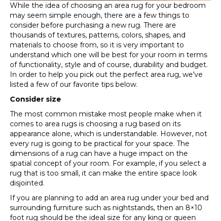
While the idea of choosing an area rug for your bedroom
may seem simple enough, there are a few things to
consider before purchasing a new rug. There are
thousands of textures, patterns, colors, shapes, and
materials to choose from, so it is very important to
understand which one will be best for your room in terms
of functionality, style and of course, durability and budget.
In order to help you pick out the perfect area rug, we’ve
listed a few of our favorite tips below.
Consider size
The most common mistake most people make when it
comes to area rugs is choosing a rug based on its
appearance alone, which is understandable. However, not
every rug is going to be practical for your space. The
dimensions of a rug can have a huge impact on the
spatial concept of your room. For example, if you select a
rug that is too small, it can make the entire space look
disjointed.
If you are planning to add an area rug under your bed and
surrounding furniture such as nightstands, then an 8×10
foot rug should be the ideal size for any king or queen