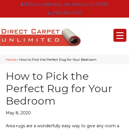
800 Los Vallecitos, San Marcos, CA 92069
(760) 594-9174
Home
»
How to Pick the Perfect Rug for Your Bedroom
How to Pick the
Perfect Rug for Your
Bedroom
May 8, 2020
Area rugs are a wonderfully easy way to give any room a