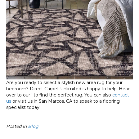
Are you ready to select a stylish new area rug for your
bedroom? Direct Carpet Unlimited is happy to help! Head
over to our
’
to find the perfect rug. You can also
contact
us
or visit us in
San Marcos
,
CA
to speak to a flooring
specialist today.
Posted in
Blog