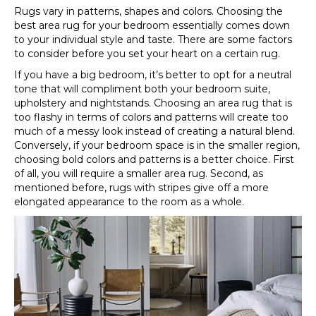
Rugs vary in patterns, shapes and colors. Choosing the
best area rug for your bedroom essentially comes down
to your individual style and taste. There are some factors
to consider before you set your heart on a certain rug.
If you have a big bedroom, it’s better to opt for a neutral
tone that will compliment both your bedroom suite,
upholstery and nightstands. Choosing an area rug that is
too flashy in terms of colors and patterns will create too
much of a messy look instead of creating a natural blend.
Conversely, if your bedroom space is in the smaller region,
choosing bold colors and patterns is a better choice. First
of all, you will require a smaller area rug. Second, as
mentioned before, rugs with stripes give off a more
elongated appearance to the room as a whole.