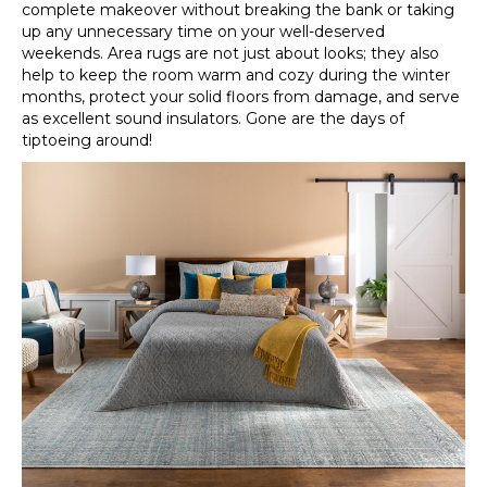
complete makeover without breaking the bank or taking
up any unnecessary time on your well-deserved
weekends. Area rugs are not just about looks; they also
help to keep the room warm and cozy during the winter
months, protect your solid floors from damage, and serve
as excellent sound insulators. Gone are the days of
tiptoeing around!