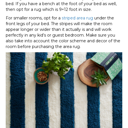
bed. If you have a bench at the foot of your bed as well,
then opt for a rug which is 9×12 foot in size.
For smaller rooms, opt for a
striped area rug
under the
front legs of your bed. The stripes will make the room
appear longer or wider than it actually is and will work
perfectly in any kid’s or guest bedroom. Make sure you
also take into account the color scheme and decor of the
room before purchasing the area rug.