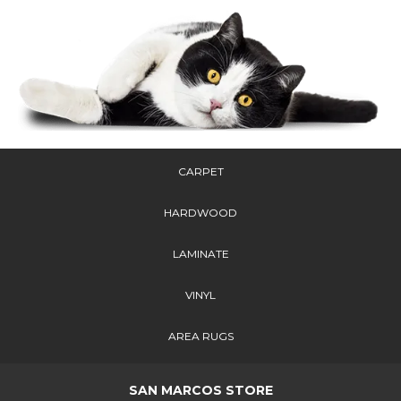
CARPET
HARDWOOD
LAMINATE
VINYL
AREA RUGS
SAN MARCOS STORE