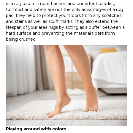
in a rug pad for more traction and underfoot padding.
Comfort and safety are not the only advantages of a rug
pad; they help to protect your floors from any scratches
and stains as well as scuff marks. They also extend the
lifespan of your area rugs by acting as a buffer between a
hard surface and preventing the material fibers from
being crushed.
Playing around with colors