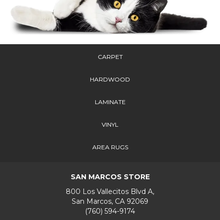
CARPET
HARDWOOD
LAMINATE
VINYL
AREA RUGS
SAN MARCOS STORE
800 Los Vallecitos Blvd A,
San Marcos, CA 92069
(760) 594-9174