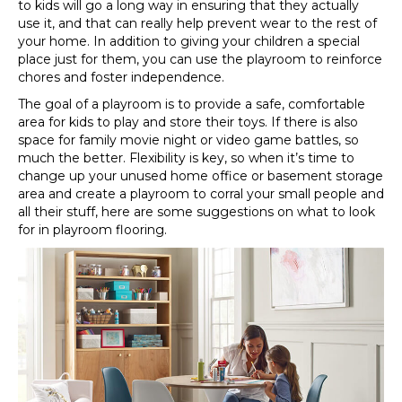
to kids will go a long way in ensuring that they actually
use it, and that can really help prevent wear to the rest of
your home. In addition to giving your children a special
place just for them, you can use the playroom to reinforce
chores and foster independence.
The goal of a playroom is to provide a safe, comfortable
area for kids to play and store their toys. If there is also
space for family movie night or video game battles, so
much the better. Flexibility is key, so when it’s time to
change up your unused home office or basement storage
area and create a playroom to corral your small people and
all their stuff, here are some suggestions on what to look
for in playroom flooring.