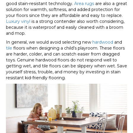
good stain-resistant technology.
Area rugs
are also a great
solution for warmth, softness, and added protection for
your floors since they are affordable and easy to replace.
Luxury vinyl
is a strong contender also worth considering,
because it is waterproof and easily cleaned with a broom
and mop.
In general, we would avoid selecting new
hardwood
and
tile
floors when designing a child’s playroom. These floors
are harder, colder, and can scratch easier from dragged
toys. Genuine hardwood floors do not respond well to
getting wet, and tile floors can be slippery when wet. Save
yourself stress, trouble, and money by investing in stain
resistant kid-friendly flooring.