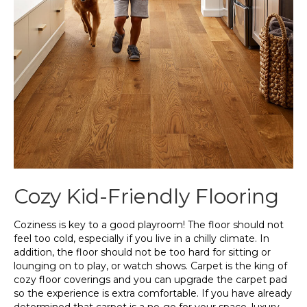
Cozy Kid-Friendly Flooring
Coziness is key to a good playroom! The floor should not
feel too cold, especially if you live in a chilly climate. In
addition, the floor should not be too hard for sitting or
lounging on to play, or watch shows. Carpet is the king of
cozy floor coverings and you can upgrade the carpet pad
so the experience is extra comfortable. If you have already