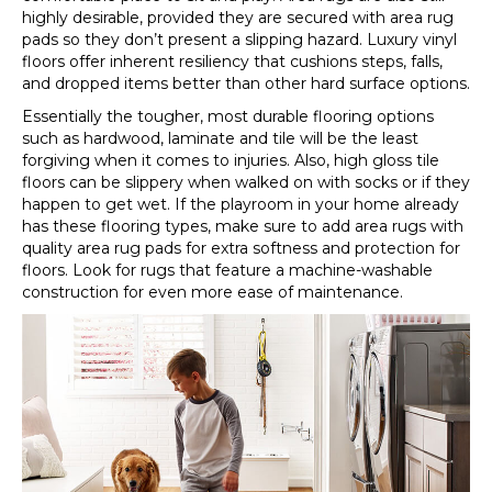
highly desirable, provided they are secured with area rug
pads so they don’t present a slipping hazard. Luxury vinyl
floors offer inherent resiliency that cushions steps, falls,
and dropped items better than other hard surface options.
Essentially the tougher, most durable flooring options
such as hardwood, laminate and tile will be the least
forgiving when it comes to injuries. Also, high gloss tile
floors can be slippery when walked on with socks or if they
happen to get wet. If the playroom in your home already
has these flooring types, make sure to add area rugs with
quality area rug pads for extra softness and protection for
floors. Look for rugs that feature a machine-washable
construction for even more ease of maintenance.