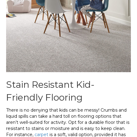
Stain Resistant Kid-
Friendly Flooring
There is no denying that kids can be messy! Crumbs and
liquid spills can take a hard toll on flooring options that
aren’t well-suited for activity. Opt for a durable floor that is
resistant to stains or moisture and is easy to keep clean.
For instance,
carpet
is a soft, valid option, provided it has