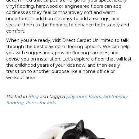
determined that carpet is a no-go for your space, luxury
vinyl flooring, hardwood or engineered floors can add
coziness as they feel comparatively soft and warm
underfoot. In addition it is easy to add area rugs, and
secure them to the flooring, to enhance both safety and
comfort.
When you are ready, visit Direct Carpet Unlimited to talk
through the best playroom flooring options. We can help
you with suggestions, provide flooring samples, and
advise you on installation. Let’s explore a floor that will last
the childhood years of your kids now, and then easily
transition to another purpose like a home office or
workout area!
Posted in
Blog
and tagged
playroom floors, kid-friendly
flooring, floors for kids