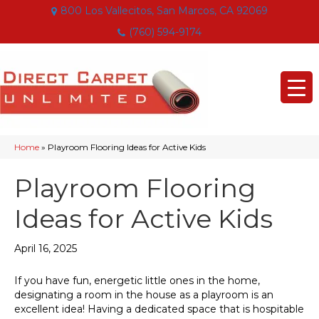
800 Los Vallecitos, San Marcos, CA 92069
(760) 594-9174
Home
»
Playroom Flooring Ideas for Active Kids
Playroom Flooring
Ideas for Active Kids
April 16, 2025
If you have fun, energetic little ones in the home,
designating a room in the house as a playroom is an
excellent idea! Having a dedicated space that is hospitable