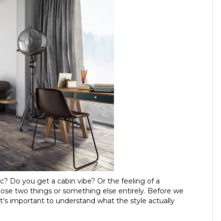
? Do you get a cabin vibe? Or the feeling of a
those two things or something else entirely. Before we
, it’s important to understand what the style actually