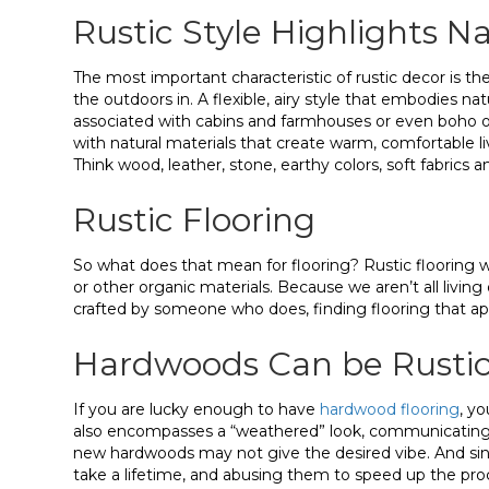
Rustic Style Highlights N
The most important characteristic of rustic decor is the
the outdoors in. A flexible, airy style that embodies nat
associated with cabins and farmhouses or even boho or
with natural materials that create warm, comfortable li
Think wood, leather, stone, earthy colors, soft fabrics a
Rustic Flooring
So what does that mean for flooring? Rustic flooring wi
or other organic materials. Because we aren’t all living 
crafted by someone who does, finding flooring that appe
Hardwoods Can be Rusti
If you are lucky enough to have
hardwood flooring
, yo
also encompasses a “weathered” look, communicating a
new hardwoods may not give the desired vibe. And sinc
take a lifetime, and abusing them to speed up the proces