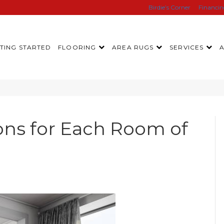
Birdie’s Corner
Financi
TING STARTED
FLOORING
AREA RUGS
SERVICES
ons for Each Room of