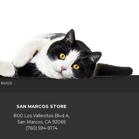
 RUGS
SAN MARCOS STORE
800 Los Vallecitos Blvd A,
San Marcos, CA 92069
(760) 594-9174