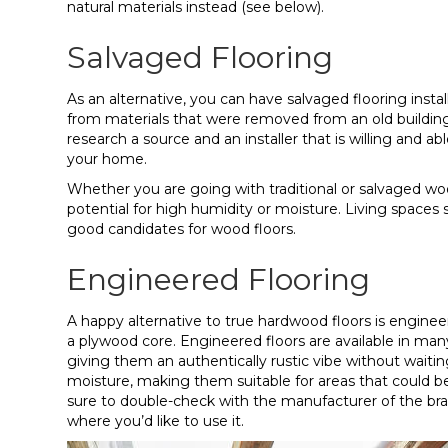
natural materials instead (see below).
Salvaged Flooring
As an alternative, you can have salvaged flooring insta
from materials that were removed from an old building
research a source and an installer that is willing and a
your home.
Whether you are going with traditional or salvaged wood
potential for high humidity or moisture. Living space
good candidates for wood floors.
Engineered Flooring
A happy alternative to true hardwood floors is engineer
a plywood core. Engineered floors are available in many
giving them an authentically rustic vibe without waitin
moisture, making them suitable for areas that could b
sure to double-check with the manufacturer of the bra
where you’d like to use it.