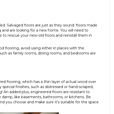
lled. Salvaged floors are just as they sound: floors made
 and are looking for a new home. You will need to
ble to rescue your new-old floors and reinstall them in
 flooring, avoid using either in places with the
s such as family rooms, dining rooms, and bedrooms are
ed flooring, which has a thin layer of actual wood over
 special finishes, such as distressed or hand-scraped,
g! An added plus, engineered floors are resistant to
e damp, like basements, bathrooms, or kitchens. Be
nd you choose and make sure it’s suitable for the space