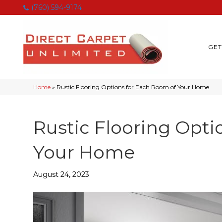
(760) 594-9174
GET
Home
»
Rustic Flooring Options for Each Room of Your Home
Rustic Flooring Opti
Your Home
August 24, 2023