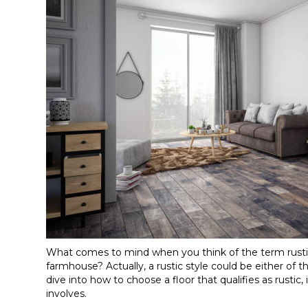
What comes to mind when you think of the term rustic
farmhouse? Actually, a rustic style could be either of 
dive into how to choose a floor that qualifies as rustic
involves.