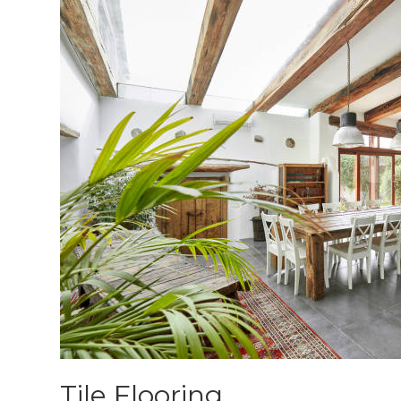
Tile Flooring