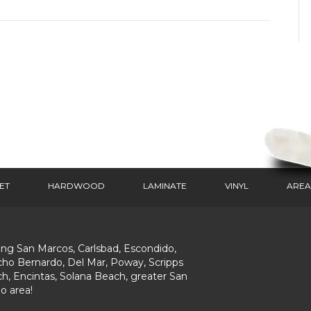
ET
HARDWOOD
LAMINATE
VINYL
AREA
ing San Marcos, Carlsbad, Escondido,
ho Bernardo, Del Mar, Poway, Scripps
h, Encintas, Solana Beach, greater San
o area!