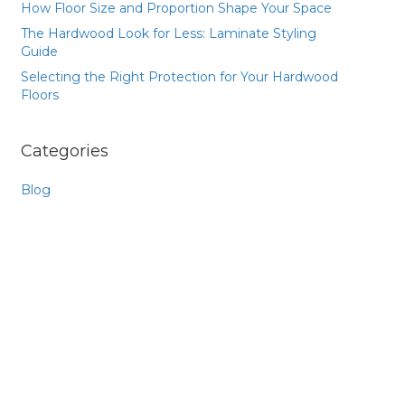
How Floor Size and Proportion Shape Your Space
The Hardwood Look for Less: Laminate Styling
Guide
Selecting the Right Protection for Your Hardwood
Floors
Categories
Blog