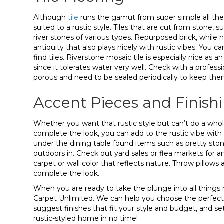
Although
tile
runs the gamut from super simple all the 
suited to a rustic style. Tiles that are cut from stone, 
river stones of various types. Repurposed brick, while 
antiquity that also plays nicely with rustic vibes. You
find tiles. Riverstone mosaic tile is especially nice as 
since it tolerates water very well. Check with a profess
porous and need to be sealed periodically to keep them
Accent Pieces and Finish
Whether you want that rustic style but can’t do a who
complete the look, you can add to the rustic vibe with a
under the dining table found items such as pretty stones
outdoors in. Check out yard sales or flea markets for 
carpet or wall color that reflects nature. Throw pillow
complete the look.
When you are ready to take the plunge into all things ru
Carpet Unlimited. We can help you choose the perfect 
suggest finishes that fit your style and budget, and set
rustic-styled home in no time!