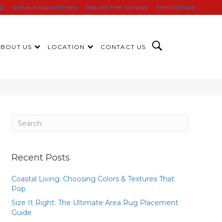
ng
Schedule Appointment
Request Free Samples
Free Estimate
ABOUT US
LOCATION
CONTACT US
Recent Posts
Coastal Living: Choosing Colors & Textures That
Pop
Size It Right: The Ultimate Area Rug Placement
Guide