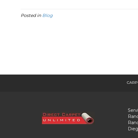
Posted in
Blog
CARP
Serv
Ranc
Ranc
Dieg