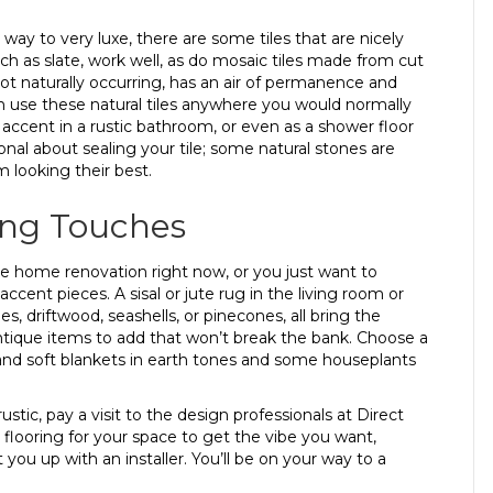
way to very luxe, there are some tiles that are nicely
such as slate, work well, as do mosaic tiles made from cut
not naturally occurring, has an air of permanence and
 can use these natural tiles anywhere you would normally
an accent in a rustic bathroom, or even as a shower floor
ional about sealing your tile; some natural stones are
 looking their best.
ing Touches
le home renovation right now, or you just want to
ccent pieces. A sisal or jute rug in the living room or
, driftwood, seashells, or pinecones, all bring the
antique items to add that won’t break the bank. Choose a
s and soft blankets in earth tones and some houseplants
stic, pay a visit to the design professionals at Direct
flooring for your space to get the vibe you want,
 you up with an installer. You’ll be on your way to a