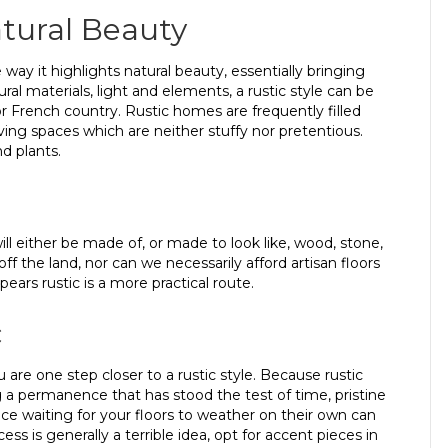
atural Beauty
 way it highlights natural beauty, essentially bringing
ural materials, light and elements, a rustic style can be
 French country. Rustic homes are frequently filled
ving spaces which are neither stuffy nor pretentious.
nd plants.
ll either be made of, or made to look like, wood, stone,
off the land, nor can we necessarily afford artisan floors
ars rustic is a more practical route.
c
u are one step closer to a rustic style. Because rustic
 permanence that has stood the test of time, pristine
e waiting for your floors to weather on their own can
s is generally a terrible idea, opt for accent pieces in