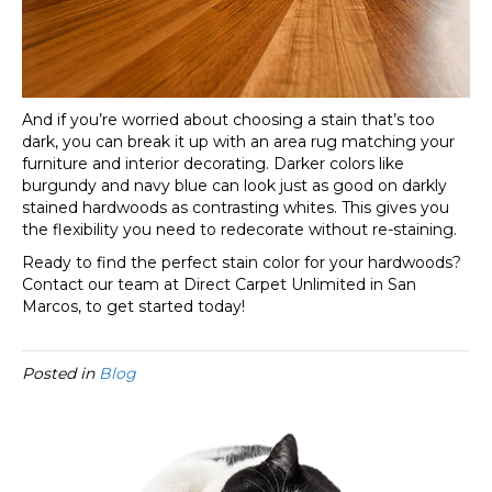
And if you’re worried about choosing a stain that’s too
dark, you can break it up with an area rug matching your
furniture and interior decorating. Darker colors like
burgundy and navy blue can look just as good on darkly
stained hardwoods as contrasting whites. This gives you
the flexibility you need to redecorate without re-staining.
Ready to find the perfect stain color for your hardwoods?
Contact our team at Direct Carpet Unlimited in
San
Marcos
, to get started today!
Posted in
Blog