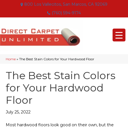
800 Los Vallecitos, San Marcos, CA 92069
(760) 594-9174
Home
»
The Best Stain Colors for Your Hardwood Floor
The Best Stain Colors
for Your Hardwood
Floor
July 25, 2022
Most hardwood floors look good on their own, but the