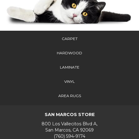
CARPET
HARDWOOD
LAMINATE
VINYL
AREA RUGS
SAN MARCOS STORE
800 Los Vallecitos Blvd A,
San Marcos, CA 92069
(760) 594-9174