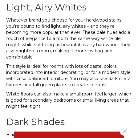
Light, Airy Whites
Whatever brand you choose for your hardwood stains,
you’re bound to find light, airy whites – and they’re
becoming more popular than ever. These pale hues add a
touch of elegance to a room the same way white tile
might, while still being as beautiful as any hardwood. They
also brighten a room, making it more inviting and
comfortable.
This style is ideal for rooms with lots of pastel colors
incorporated into interior decorating, or for a modern style
with crisp, balanced furniture. You may also use dark metal
fixtures and tall green plants to create contrast.
White floors can also make a small room feel larger, which
is good for secondary bedrooms or small living areas that
might feel tight.
Dark Shades
Close 
Black is the new black.