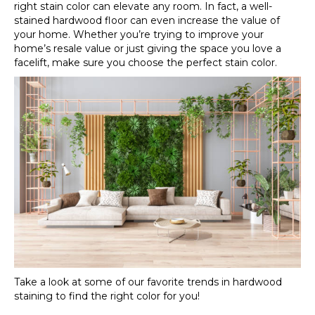
right stain color can elevate any room. In fact, a well-
stained hardwood floor can even increase the value of
your home. Whether you’re trying to improve your
home’s resale value or just giving the space you love a
facelift, make sure you choose the perfect stain color.
Take a look at some of our favorite trends in hardwood
staining to find the right color for you!