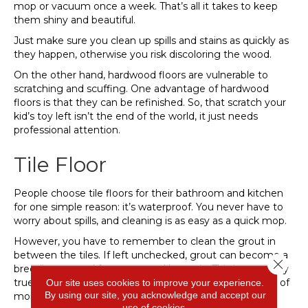
mop or vacuum once a week. That’s all it takes to keep
them shiny and beautiful.
Just make sure you clean up spills and stains as quickly as
they happen, otherwise you risk discoloring the wood.
On the other hand, hardwood floors are vulnerable to
scratching and scuffing. One advantage of hardwood
floors is that they can be refinished. So, that scratch your
kid’s toy left isn’t the end of the world, it just needs
professional attention.
Tile Floor
People choose tile floors for their bathroom and kitchen
for one simple reason: it’s waterproof. You never have to
worry about spills, and cleaning is as easy as a quick mop.
However, you have to remember to clean the grout in
between the tiles. If left unchecked, grout can become a
Close 
breeding ground for germs and bacteria. This is especially
true in your kitchen and bathrooms where the amount of
Our site uses cookies to improve your experience.
By using our site, you acknowledge and accept our
moisture will promote mold and mildew growth.
use of cookies.