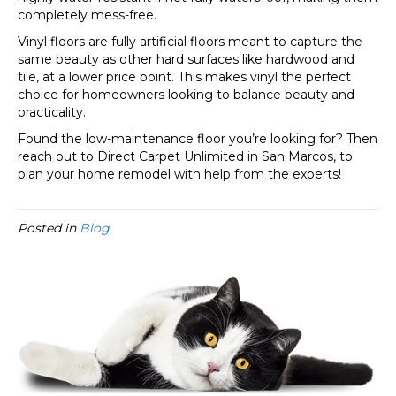
completely mess-free.
Vinyl floors are fully artificial floors meant to capture the
same beauty as other hard surfaces like hardwood and
tile, at a lower price point. This makes vinyl the perfect
choice for homeowners looking to balance beauty and
practicality.
Found the low-maintenance floor you’re looking for? Then
reach out to Direct Carpet Unlimited in
San Marcos
, to
plan your home remodel with help from the experts!
Posted in
Blog