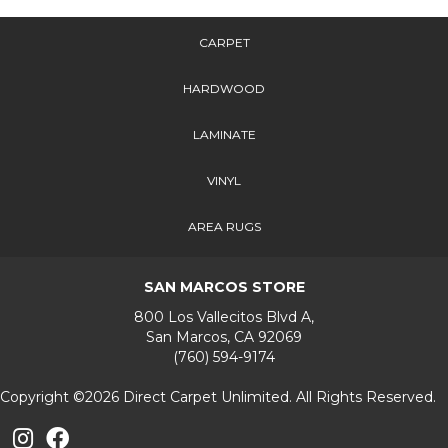
CARPET
HARDWOOD
LAMINATE
VINYL
AREA RUGS
SAN MARCOS STORE
800 Los Vallecitos Blvd A,
San Marcos, CA 92069
(760) 594-9174
Copyright ©2026 Direct Carpet Unlimited. All Rights Reserved.