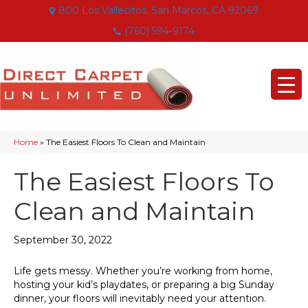
800 Los Vallecitos, San Marcos, CA 92069
(760) 594-9174
Home
»
The Easiest Floors To Clean and Maintain
The Easiest Floors To
Clean and Maintain
September 30, 2022
Life gets messy. Whether you’re working from home,
hosting your kid’s playdates, or preparing a big Sunday
dinner, your floors will inevitably need your attention.