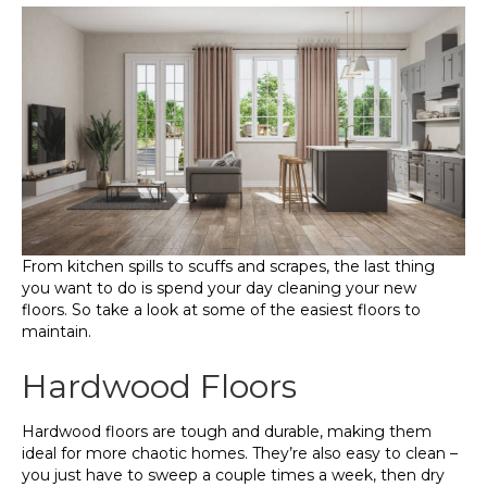
From kitchen spills to scuffs and scrapes, the last thing
you want to do is spend your day cleaning your new
floors. So take a look at some of the easiest floors to
maintain.
Hardwood Floors
Hardwood floors are tough and durable, making them
ideal for more chaotic homes. They’re also easy to clean –
you just have to sweep a couple times a week, then dry