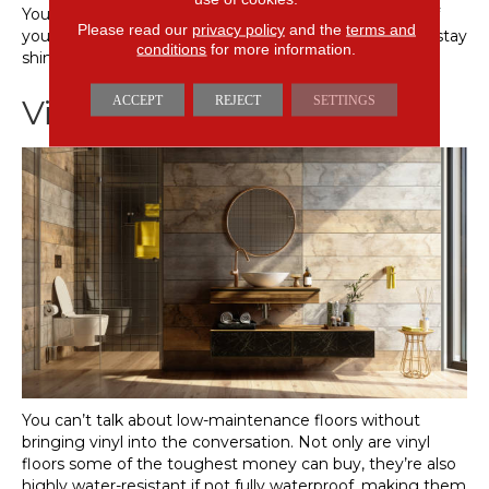
You’ll only need to give your tile floors a serious scrub if
Please read our
privacy policy
and the
terms and
you’ve let your grout stain. Otherwise, your tile should stay
conditions
for more information.
shiny and new without heavy-duty cleaning.
ACCEPT
REJECT
SETTINGS
Vinyl Floors
You can’t talk about low-maintenance floors without
bringing vinyl into the conversation. Not only are vinyl
floors some of the toughest money can buy, they’re also
highly water-resistant if not fully waterproof, making them