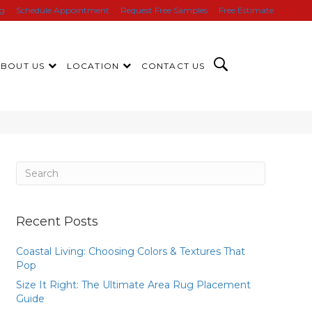
ng
Schedule Appointment
Request Free Samples
Free Estimate
ABOUT US
LOCATION
CONTACT US
Recent Posts
Coastal Living: Choosing Colors & Textures That
Pop
Size It Right: The Ultimate Area Rug Placement
Guide