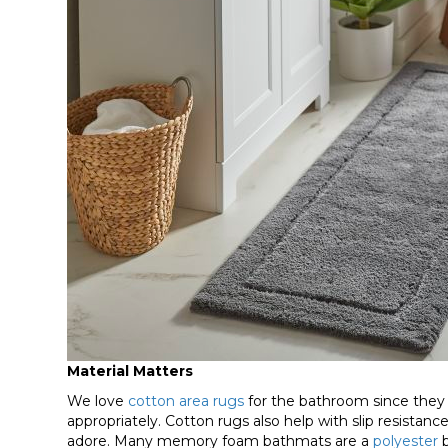
Material Matters
We love
cotton area rugs
for the bathroom since they
appropriately. Cotton rugs also help with slip resistance, 
adore. Many memory foam bathmats are a
polyester
b