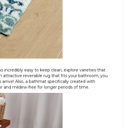
 incredibly easy to keep clean, explore varieties that
 attractive reversible rug that fits your bathroom, you
s arrive! Also, a bathmat specifically created with
or and mildew-free for longer periods of time.