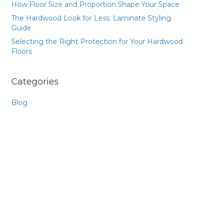
How Floor Size and Proportion Shape Your Space
The Hardwood Look for Less: Laminate Styling
Guide
Selecting the Right Protection for Your Hardwood
Floors
Categories
Blog