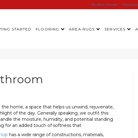
Birdie’s Corner
Financi
TING STARTED
FLOORING
AREA RUGS
SERVICES
athroom
 the home, a space that helps us unwind, rejuvenate,
ght of the day. Generally speaking, we outfit this
o handle the moisture, humidity, and potential standing
g for an added touch of softness that
hop
has a wide range of constructions, materials,