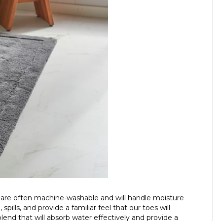
 are often machine-washable and will handle moisture
spills, and provide a familiar feel that our toes will
lend that will absorb water effectively and provide a