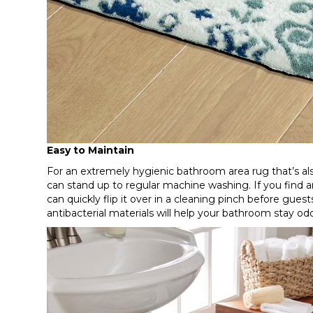
Easy to Maintain
For an extremely hygienic bathroom area rug that’s also
can stand up to regular machine washing. If you find an
can quickly flip it over in a cleaning pinch before guest
antibacterial materials will help your bathroom stay od