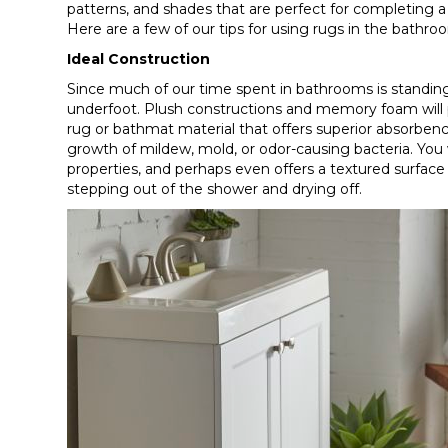
patterns, and shades that are perfect for completing a
Here are a few of our tips for using rugs in the bathro
Ideal Construction
Since much of our time spent in bathrooms is standing 
underfoot. Plush constructions and memory foam will 
rug or bathmat material that offers superior absorbenc
growth of mildew, mold, or odor-causing bacteria. You wi
properties, and perhaps even offers a textured surface t
stepping out of the shower and drying off.