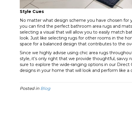
Style Cues
No matter what design scheme you have chosen for yo
you can find the perfect bathroom area rugs and mats
selecting a visual that will allow you to easily match 
look. Just like selecting rugs for other rooms in the 
space for a balanced design that contributes to the ove
Since we highly advise using chic area rugs througho
style, it’s only right that we provide thoughtful, savvy
sure to explore the wide-ranging options in our Direct
designs in your home that will look and perform like a
Posted in
Blog