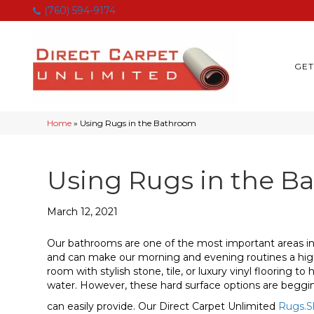
(760) 594-9174
GET
Home
»
Using Rugs in the Bathroom
Using Rugs in the B
March 12, 2021
Our bathrooms are one of the most important areas in
and can make our morning and evening routines a highli
room with stylish stone, tile, or luxury vinyl flooring t
water. However, these hard surface options are beggin
can easily provide. Our Direct Carpet Unlimited
Rugs.S