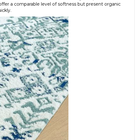
ffer a comparable level of softness but present organic
ickly.