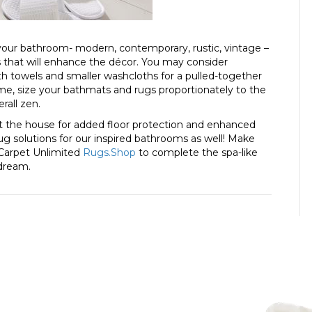
ur bathroom- modern, contemporary, rustic, vintage –
 that will enhance the décor. You may consider
bath towels and smaller washcloths for a pulled-together
home, size your bathmats and rugs proportionately to the
rall zen.
ut the house for added floor protection and enhanced
 rug solutions for our inspired bathrooms as well! Make
 Carpet Unlimited
Rugs.Shop
to complete the spa-like
 dream.