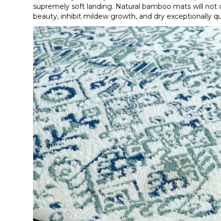
supremely soft landing. Natural bamboo mats will not o
beauty, inhibit mildew growth, and dry exceptionally qu