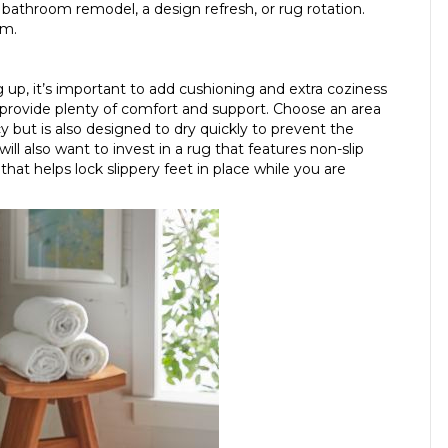
 bathroom remodel, a design refresh, or rug rotation.
om.
up, it’s important to add cushioning and extra coziness
provide plenty of comfort and support. Choose an area
y but is also designed to dry quickly to prevent the
ll also want to invest in a rug that features non-slip
hat helps lock slippery feet in place while you are