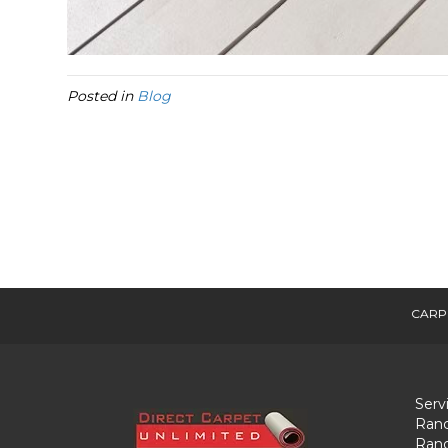
Posted in
Blog
CARP
Serv
Ranc
Ranc