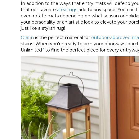
In addition to the ways that entry mats will defend you
that our favorite
area rugs
add to any space. You can 
even rotate mats depending on what season or holiday i
your personality or an artistic look to elevate your po
just like a stylish rug!
Olefin
is the perfect material for
outdoor-approved ma
stains. When you’re ready to arm your doorways, porch
Unlimited
’
to find the perfect piece for every entrywa