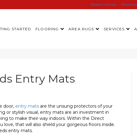
Birdie’s Corner
Financi
TING STARTED
FLOORING
AREA RUGS
SERVICES
s Entry Mats
he door,
entry mats
are the unsung protectors of your
ng or stylish visual, entry mats are an investment in
ing to make their way indoors. Within the Direct
u love, that will also shield your gorgeous floors inside.
eds entry mats.