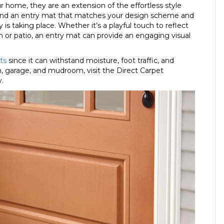
r home, they are an extension of the effortless style
find an entry mat that matches your design scheme and
s taking place. Whether it’s a playful touch to reflect
rch or patio, an entry mat can provide an engaging visual
ts
since it can withstand moisture, foot traffic, and
, garage, and mudroom, visit the Direct Carpet
y.