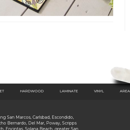
ET
HARDWOOD
LAMINATE
VINYL
AREA
ing San Marcos, Carlsbad, Escondido,
ho Bernardo, Del Mar, Poway, Scripps
h, Encintas, Solana Beach, greater San