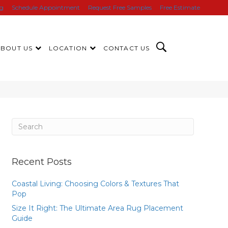
ng
Schedule Appointment
Request Free Samples
Free Estimate
ABOUT US
LOCATION
CONTACT US
Recent Posts
Coastal Living: Choosing Colors & Textures That
Pop
Size It Right: The Ultimate Area Rug Placement
Guide